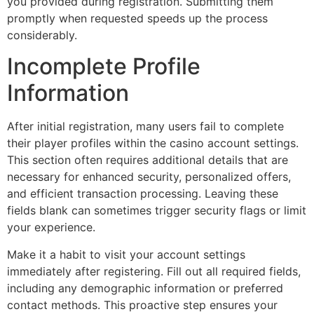
you provided during registration. Submitting them
promptly when requested speeds up the process
considerably.
Incomplete Profile
Information
After initial registration, many users fail to complete
their player profiles within the casino account settings.
This section often requires additional details that are
necessary for enhanced security, personalized offers,
and efficient transaction processing. Leaving these
fields blank can sometimes trigger security flags or limit
your experience.
Make it a habit to visit your account settings
immediately after registering. Fill out all required fields,
including any demographic information or preferred
contact methods. This proactive step ensures your