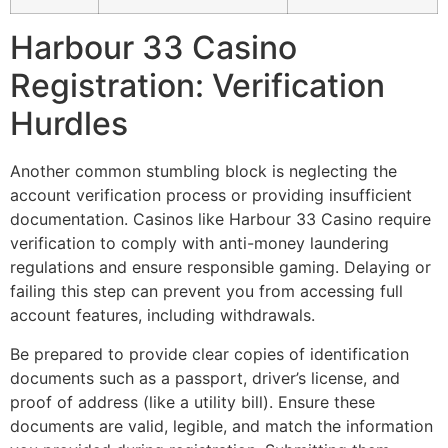
Harbour 33 Casino
Registration: Verification
Hurdles
Another common stumbling block is neglecting the
account verification process or providing insufficient
documentation. Casinos like Harbour 33 Casino require
verification to comply with anti-money laundering
regulations and ensure responsible gaming. Delaying or
failing this step can prevent you from accessing full
account features, including withdrawals.
Be prepared to provide clear copies of identification
documents such as a passport, driver’s license, and
proof of address (like a utility bill). Ensure these
documents are valid, legible, and match the information