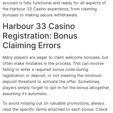
account is fully functional and ready for all aspects of
the Harbour 33 Casino experience, from claiming
bonuses to making secure withdrawals.
Harbour 33 Casino
Registration: Bonus
Claiming Errors
Many players are eager to claim welcome bonuses, but
often make mistakes in the process. This can involve
failing to enter a required bonus code during
registration or deposit, or not meeting the minimum
deposit threshold to activate the offer. Sometimes,
players simply forget to opt-in for the bonus altogether,
assuming it’s automatic.
To avoid missing out on valuable promotions, always
read the specific terms attached to each bonus. Check