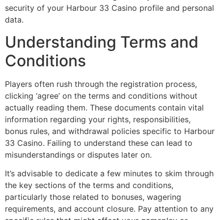
security of your Harbour 33 Casino profile and personal
data.
Understanding Terms and
Conditions
Players often rush through the registration process,
clicking ‘agree’ on the terms and conditions without
actually reading them. These documents contain vital
information regarding your rights, responsibilities,
bonus rules, and withdrawal policies specific to Harbour
33 Casino. Failing to understand these can lead to
misunderstandings or disputes later on.
It’s advisable to dedicate a few minutes to skim through
the key sections of the terms and conditions,
particularly those related to bonuses, wagering
requirements, and account closure. Pay attention to any