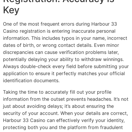
Key
One of the most frequent errors during Harbour 33
Casino registration is entering inaccurate personal
information. This includes typos in your name, incorrect
dates of birth, or wrong contact details. Even minor
discrepancies can cause verification problems later,
potentially delaying your ability to withdraw winnings.
Always double-check every field before submitting your
application to ensure it perfectly matches your official
identification documents.
Taking the time to accurately fill out your profile
information from the outset prevents headaches. It’s not
just about avoiding delays; it’s about ensuring the
security of your account. When your details are correct,
Harbour 33 Casino can effectively verify your identity,
protecting both you and the platform from fraudulent