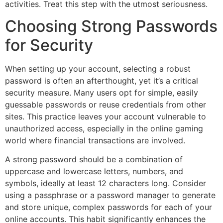
activities. Treat this step with the utmost seriousness.
Choosing Strong Passwords
for Security
When setting up your account, selecting a robust
password is often an afterthought, yet it’s a critical
security measure. Many users opt for simple, easily
guessable passwords or reuse credentials from other
sites. This practice leaves your account vulnerable to
unauthorized access, especially in the online gaming
world where financial transactions are involved.
A strong password should be a combination of
uppercase and lowercase letters, numbers, and
symbols, ideally at least 12 characters long. Consider
using a passphrase or a password manager to generate
and store unique, complex passwords for each of your
online accounts. This habit significantly enhances the