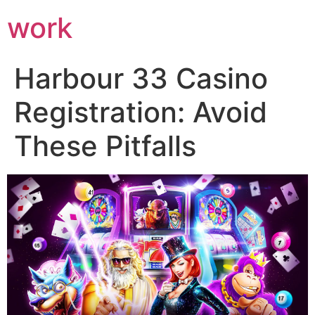
work
Harbour 33 Casino
Registration: Avoid
These Pitfalls