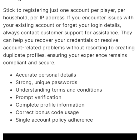
Stick to registering just one account per player, per
household, per IP address. If you encounter issues with
your existing account or forget your login details,
always contact customer support for assistance. They
can help you recover your credentials or resolve
account-related problems without resorting to creating
duplicate profiles, ensuring your experience remains
compliant and secure.
Accurate personal details
Strong, unique passwords
Understanding terms and conditions
Prompt verification
Complete profile information
Correct bonus code usage
Single account policy adherence