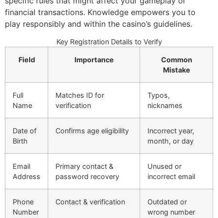
specific rules that might affect your gameplay or
financial transactions. Knowledge empowers you to
play responsibly and within the casino’s guidelines.
Key Registration Details to Verify
Field
Importance
Common
Mistake
Full
Matches ID for
Typos,
Name
verification
nicknames
Date of
Confirms age eligibility
Incorrect year,
Birth
month, or day
Email
Primary contact &
Unused or
Address
password recovery
incorrect email
Phone
Contact & verification
Outdated or
Number
wrong number