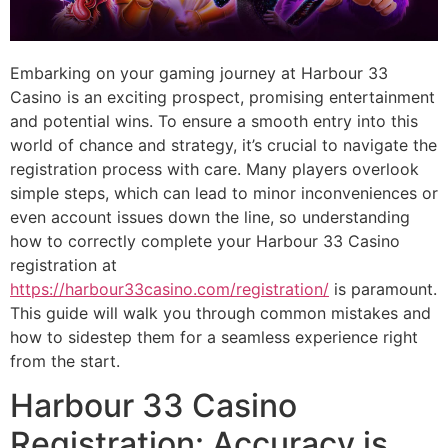
Embarking on your gaming journey at Harbour 33
Casino is an exciting prospect, promising entertainment
and potential wins. To ensure a smooth entry into this
world of chance and strategy, it’s crucial to navigate the
registration process with care. Many players overlook
simple steps, which can lead to minor inconveniences or
even account issues down the line, so understanding
how to correctly complete your Harbour 33 Casino
registration at
https://harbour33casino.com/registration/
is paramount.
This guide will walk you through common mistakes and
how to sidestep them for a seamless experience right
from the start.
Harbour 33 Casino
Registration: Accuracy is