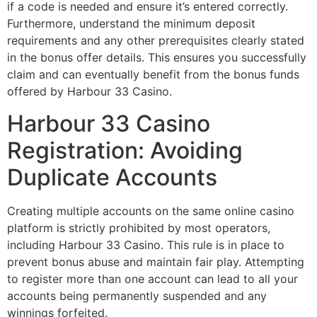
if a code is needed and ensure it’s entered correctly.
Furthermore, understand the minimum deposit
requirements and any other prerequisites clearly stated
in the bonus offer details. This ensures you successfully
claim and can eventually benefit from the bonus funds
offered by Harbour 33 Casino.
Harbour 33 Casino
Registration: Avoiding
Duplicate Accounts
Creating multiple accounts on the same online casino
platform is strictly prohibited by most operators,
including Harbour 33 Casino. This rule is in place to
prevent bonus abuse and maintain fair play. Attempting
to register more than one account can lead to all your
accounts being permanently suspended and any
winnings forfeited.