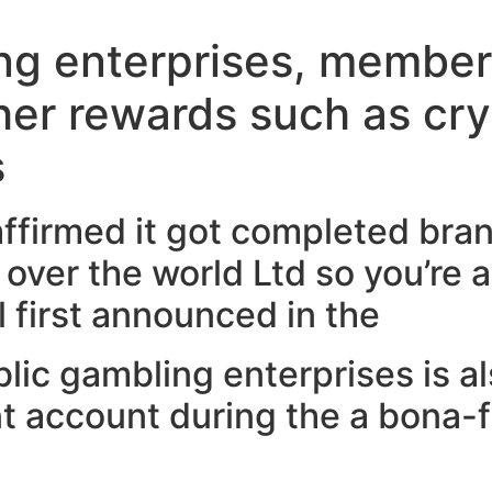
ng enterprises, member
her rewards such as cry
s
 affirmed it got completed bran
 over the world Ltd so you’re 
l first announced in the
blic gambling enterprises is a
nt account during the a bona