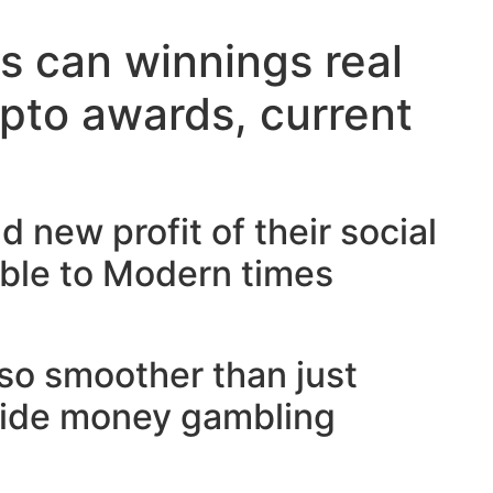
s can winnings real
pto awards, current
d new profit of their social
able to Modern times
lso smoother than just
-fide money gambling