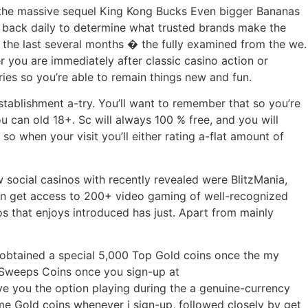
d the massive sequel King Kong Bucks Even bigger Bananas
ht back daily to determine what trusted brands make the
n the last several months � the fully examined from the we.
 you are immediately after classic casino action or
ries so you’re able to remain things new and fun.
tablishment a-try. You’ll want to remember that so you’re
u can old 18+. Sc will always 100 % free, and you will
 when your visit you’ll either rating a-flat amount of
ew social casinos with recently revealed were BlitzMania,
can get access to 200+ video gaming of well-recognized
 that enjoys introduced has just. Apart from mainly
 I obtained a special 5,000 Top Gold coins once the my
2 Sweeps Coins once you sign-up at
ive you the option playing during the a genuine-currency
ome Gold coins whenever i sign-up, followed closely by get