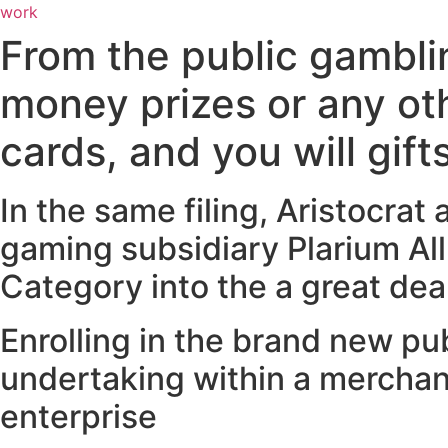
work
From the public gambli
money prizes or any ot
cards, and you will gift
In the same filing, Aristocrat
gaming subsidiary Plarium All
Category into the a great dea
Enrolling in the brand new pu
undertaking within a mercha
enterprise