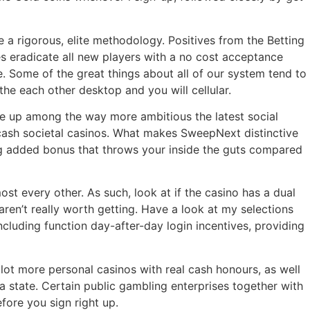
a rigorous, elite methodology. Positives from the Betting
s eradicate all new players with a no cost acceptance
 Some of the great things about all of our system tend to
the each other desktop and you will cellular.
 up among the way more ambitious the latest social
l cash societal casinos. What makes SweepNext distinctive
ing added bonus that throws your inside the guts compared
 every other. As such, look at if the casino has a dual
aren’t really worth getting. Have a look at my selections
cluding function day-after-day login incentives, providing
lot more personal casinos with real cash honours, as well
a state. Certain public gambling enterprises together with
fore you sign right up.