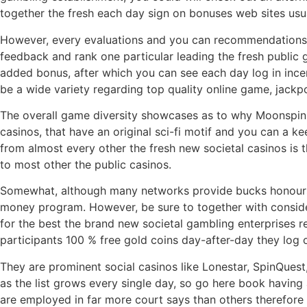
together the fresh each day sign on bonuses web sites usua
However, every evaluations and you can recommendations wi
feedback and rank one particular leading the fresh public 
added bonus, after which you can see each day log in ince
be a wide variety regarding top quality online game, jackpo
The overall game diversity showcases as to why Moonspin
casinos, that have an original sci-fi motif and you can a 
from almost every other the fresh new societal casinos is
to most other the public casinos.
Somewhat, although many networks provide bucks honours an
money program. However, be sure to together with consider w
for the best the brand new societal gambling enterprises r
participants 100 % free gold coins day-after-day they log 
They are prominent social casinos like Lonestar, SpinQues
as the list grows every single day, so go here book having
are employed in far more court says than others therefore 