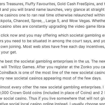
ers Treasures, Fluffy Favourites, Gold Cash FreeSpins, an
end and you will brand name launches, very glance at straig
ne casinos one to ran real time otherwise relaunched withi
ackpota, Chanced, Spree, , Large 5, and Wow Vegas. Whether
 casino sites are constantly upgrading the video game libra
 click now and you may offering which societal gambling es
ers you need to be situated in among the court says, and yo
n joining. Most web sites have free each day incentives, so
 your get.
d the best the societal gambling enterprises in the us. The n
 will Thrillzz Games. After you register at the Zonko you 
sBack is one of the most line of the new societal casinos
many new societal casinos appearing most of the few days.
 almost every other the new societal gambling enterprises.
00,000 Crown Gold coins (included in place of Coins) and 
w social casino. Thus if you live somewhere that will not g
tive social local casino online instead. I usually choose s