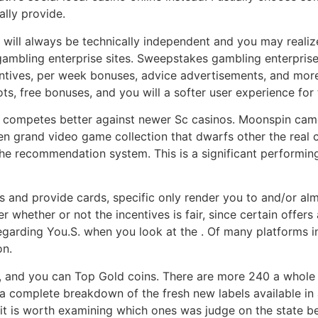
lly provide.
ll always be technically independent and you may realize 
gambling enterprise sites. Sweepstakes gambling enterprise
ntives, per week bonuses, advice advertisements, and more.
ts, free bonuses, and you will a softer user experience for 
 competes better against newer Sc casinos. Moonspin came
keen grand video game collection that dwarfs other the rea
 the recommendation system. This is a significant perform
d provide cards, specific only render you to and/or almost
hether or not the incentives is fair, since certain offers 
egarding You.S. when you look at the . Of many platforms in
on.
t, and you can Top Gold coins. There are more 240 a whole 
 a complete breakdown of the fresh new labels available in 
it is worth examining which ones was judge on the state be