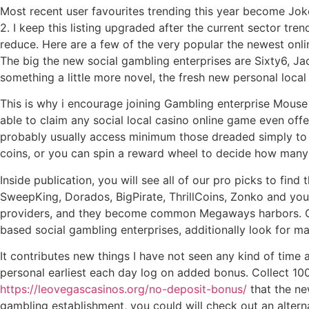
Most recent user favourites trending this year become Jok
2. I keep this listing upgraded after the current sector tr
reduce. Here are a few of the very popular the newest onli
The big the new social gambling enterprises are Sixty6, J
something a little more novel, the fresh new personal local
This is why i encourage joining Gambling enterprise Mouse
able to claim any social local casino online game even off
probably usually access minimum those dreaded simply to ow
coins, or you can spin a reward wheel to decide how many
Inside publication, you will see all of our pro picks to fin
SweepKing, Dorados, BigPirate, ThrillCoins, Zonko and you
providers, and they become common Megaways harbors. Coin
based social gambling enterprises, additionally look for 
It contributes new things I have not seen any kind of time
personal earliest each day log on added bonus. Collect 1
https://leovegascasinos.org/no-deposit-bonus/
that the ne
gambling establishment, you could will check out an alterna