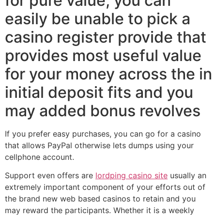
for pure value, you can
easily be unable to pick a
casino register provide that
provides most useful value
for your money across the in
initial deposit fits and you
may added bonus revolves
If you prefer easy purchases, you can go for a casino
that allows PayPal otherwise lets dumps using your
cellphone account.
Support even offers are
lordping casino site
usually an
extremely important component of your efforts out of
the brand new web based casinos to retain and you
may reward the participants. Whether it is a weekly