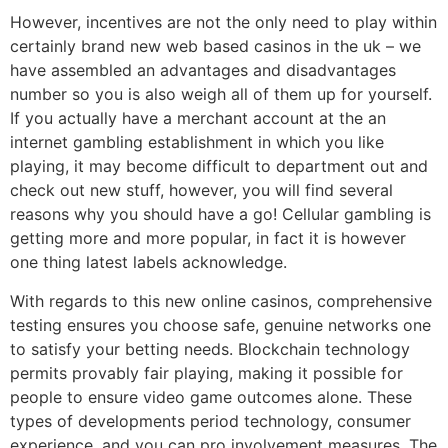
However, incentives are not the only need to play within
certainly brand new web based casinos in the uk – we
have assembled an advantages and disadvantages
number so you is also weigh all of them up for yourself.
If you actually have a merchant account at the an
internet gambling establishment in which you like
playing, it may become difficult to department out and
check out new stuff, however, you will find several
reasons why you should have a go! Cellular gambling is
getting more and more popular, in fact it is however
one thing latest labels acknowledge.
With regards to this new online casinos, comprehensive
testing ensures you choose safe, genuine networks one
to satisfy your betting needs. Blockchain technology
permits provably fair playing, making it possible for
people to ensure video game outcomes alone. These
types of developments period technology, consumer
experience, and you can pro involvement measures. The