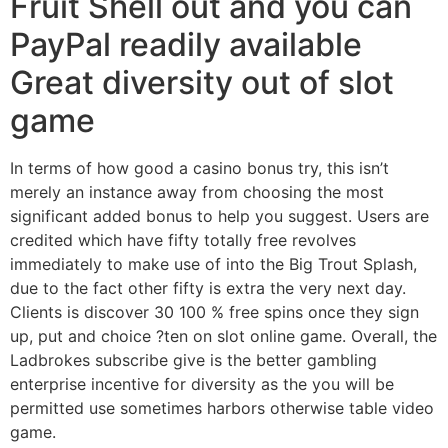
Fruit Shell out and you can
PayPal readily available
Great diversity out of slot
game
In terms of how good a casino bonus try, this isn’t
merely an instance away from choosing the most
significant added bonus to help you suggest. Users are
credited which have fifty totally free revolves
immediately to make use of into the Big Trout Splash,
due to the fact other fifty is extra the very next day.
Clients is discover 30 100 % free spins once they sign
up, put and choice ?ten on slot online game. Overall, the
Ladbrokes subscribe give is the better gambling
enterprise incentive for diversity as the you will be
permitted use sometimes harbors otherwise table video
game.