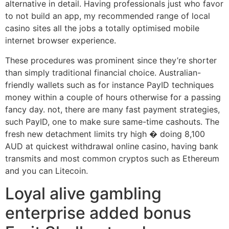
alternative in detail. Having professionals just who favor
to not build an app, my recommended range of local
casino sites all the jobs a totally optimised mobile
internet browser experience.
These procedures was prominent since they’re shorter
than simply traditional financial choice. Australian-
friendly wallets such as for instance PayID techniques
money within a couple of hours otherwise for a passing
fancy day. not, there are many fast payment strategies,
such PayID, one to make sure same-time cashouts. The
fresh new detachment limits try high � doing 8,100
AUD at quickest withdrawal online casino, having bank
transmits and most common cryptos such as Ethereum
and you can Litecoin.
Loyal alive gambling
enterprise added bonus