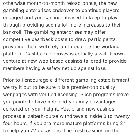
otherwise month-to-month reload bonus, the new
gambling enterprises endeavor to continue players
engaged and you can incentivised to keep to play
through providing such a lot more increases to their
bankroll. The gambling enterprises may offer
competitive cashback costs to draw participants,
providing them with rely on to explore the working
platform. Cashback bonuses is actually a well-known
venture at new web based casinos tailored to provide
members having a safety net up against loss.
Prior to i encourage a different gambling establishment,
we try it out to be sure it is a premier-top quality
webpages with verified licensing. Such programs leave
you points to have bets and you may advantages
centered on your height. Yes, brand new casinos
process elizabeth-purse withdrawals inside 0 to twenty
four hours, if you are more mature platforms bring 24
to help you 72 occasions. The fresh casinos on the