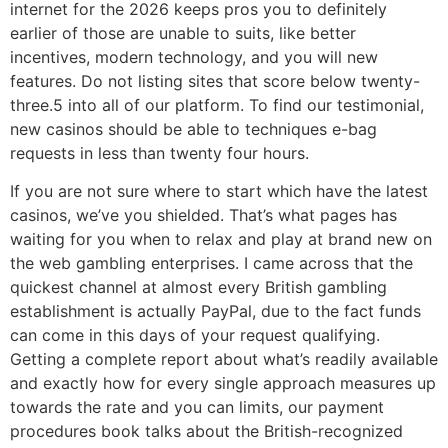
internet for the 2026 keeps pros you to definitely
earlier of those are unable to suits, like better
incentives, modern technology, and you will new
features. Do not listing sites that score below twenty-
three.5 into all of our platform. To find our testimonial,
new casinos should be able to techniques e-bag
requests in less than twenty four hours.
If you are not sure where to start which have the latest
casinos, we’ve you shielded. That’s what pages has
waiting for you when to relax and play at brand new on
the web gambling enterprises. I came across that the
quickest channel at almost every British gambling
establishment is actually PayPal, due to the fact funds
can come in this days of your request qualifying.
Getting a complete report about what’s readily available
and exactly how for every single approach measures up
towards the rate and you can limits, our payment
procedures book talks about the British-recognized