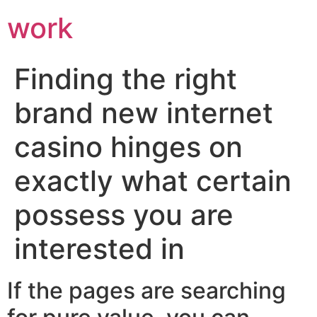
work
Finding the right
brand new internet
casino hinges on
exactly what certain
possess you are
interested in
If the pages are searching