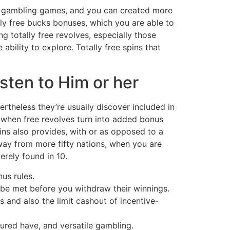
d gambling games, and you can created more
ly free bucks bonuses, which you are able to
ng totally free revolves, especially those
ability to explore. Totally free spins that
isten to Him or her
vertheless they’re usually discover included in
 when free revolves turn into added bonus
pins also provides, with or as opposed to a
way from more fifty nations, when you are
rely found in 10.
us rules.
be met before you withdraw their winnings.
s and also the limit cashout of incentive-
ured have, and versatile gambling.