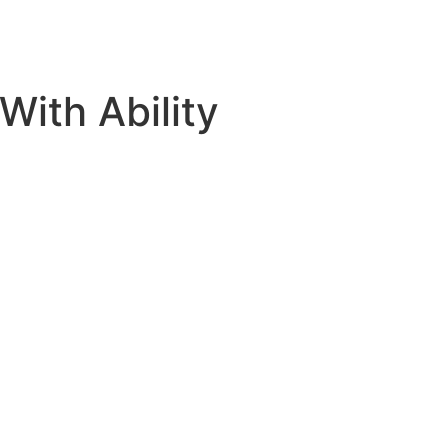
With Ability