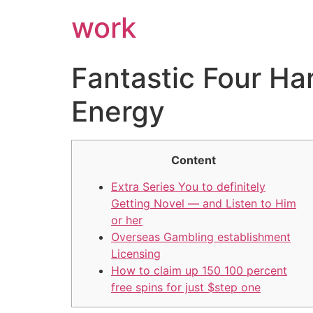
work
Fantastic Four Ha
Energy
Content
Extra Series You to definitely
Getting Novel — and Listen to Him
or her
Overseas Gambling establishment
Licensing
How to claim up 150 100 percent
free spins for just $step one