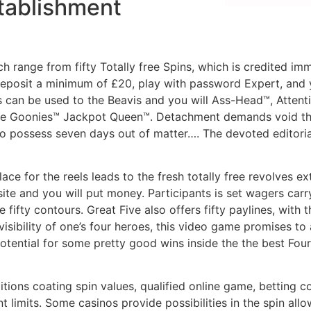
tablishment
h range from fifty Totally free Spins, which is credited im
eposit a minimum of £20, play with password Expert, and y
 can be used to the Beavis and you will Ass-Head™, Attentio
e Goonies™ Jackpot Queen™. Detachment demands void the e
o possess seven days out of matter…. The devoted editorial
e for the reels leads to the fresh totally free revolves ext
ite and you will put money. Participants is set wagers car
he fifty contours. Great Five also offers fifty paylines, wi
isibility of one’s four heroes, this video game promises 
 potential for some pretty good wins inside the the best Four
ons coating spin values, qualified online game, betting co
imits. Some casinos provide possibilities in the spin all