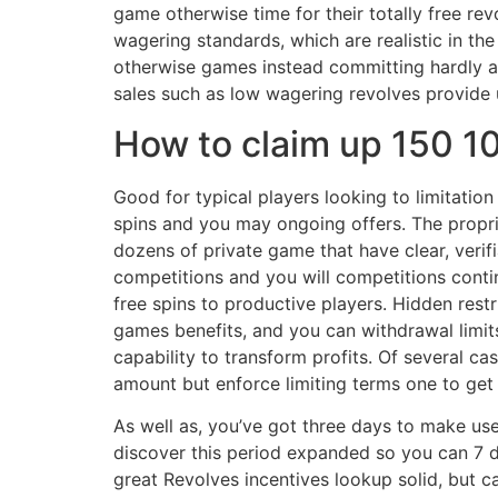
game otherwise time for their totally free re
wagering standards, which are realistic in th
otherwise games instead committing hardly a
sales such as low wagering revolves provide u
How to claim up 150 10
Good for typical players looking to limitation
spins and you may ongoing offers. The proprie
dozens of private game that have clear, verifi
competitions and you will competitions cont
free spins to productive players. Hidden restr
games benefits, and you can withdrawal limits
capability to transform profits. Of several ca
amount but enforce limiting terms one to get 
As well as, you’ve got three days to make use
discover this period expanded so you can 7 da
great Revolves incentives lookup solid, but c