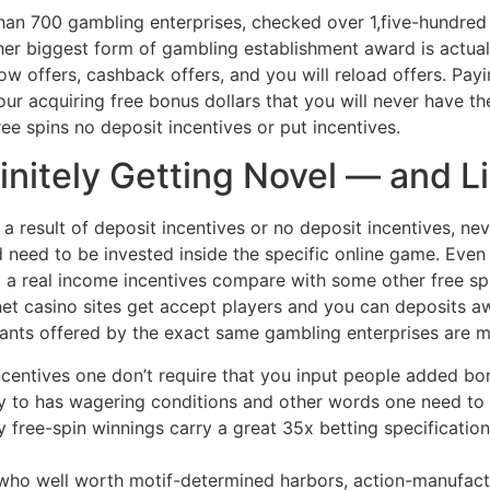
han 700 gambling enterprises, checked over 1,five-hundre
ther biggest form of gambling establishment award is actual
ow offers, cashback offers, and you will reload offers.
Payi
ur acquiring free bonus dollars that you will never have the 
e spins no deposit incentives or put incentives.
initely Getting Novel — and L
s a result of deposit incentives or no deposit incentives, ne
need to be invested inside the specific online game. Even
est a real income incentives compare with some other free s
rnet casino sites get accept players and you can deposits a
pants offered by the exact same gambling enterprises are me
incentives one don’t require that you input people added bon
y to has wagering conditions and other words one need to 
y free-spin winnings carry a great 35x betting specification
e who well worth motif-determined harbors, action-manufact