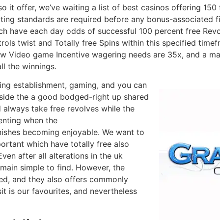
 it offer, we’ve waiting a list of best casinos offering 150
ting standards are required before any bonus-associated fi
have each day odds of successful 100 percent free Revolve
ols twist and Totally free Spins within this specified timef
ew Video game Incentive wagering needs are 35x, and a ma
ll the winnings.
ling establishment, gaming, and you can
nside the a good bodged-right up shared
d always take free revolves while the
enting when the
nishes becoming enjoyable. We want to
ortant which have totally free also
en after all alterations in the uk
emain simple to find. However, the
ted, and they also offers commonly
it is our favourites, and nevertheless