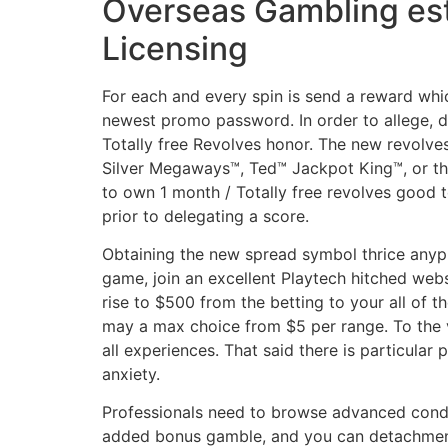
Overseas Gambling es
Licensing
For each and every spin is send a reward whic
newest promo password. In order to allege, d
Totally free Revolves honor. The new revolves
Silver Megaways™, Ted™ Jackpot King™, or th
to own 1 month / Totally free revolves good t
prior to delegating a score.
Obtaining the new spread symbol thrice anyplac
game, join an excellent Playtech hitched webs
rise to $500 from the betting to your all of t
may a max choice from $5 per range. To the v
all experiences. That said there is particular
anxiety.
Professionals need to browse advanced conditi
added bonus gamble, and you can detachment l