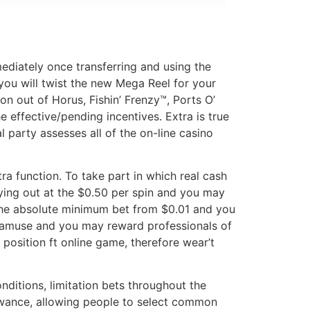
mediately once transferring and using the
ou will twist the new Mega Reel for your
n out of Horus, Fishin’ Frenzy™, Ports O’
ffective/pending incentives. Extra is true
 party assesses all of the on-line casino
ra function. To take part in which real cash
rying out at the $0.50 per spin and you may
th the absolute minimum bet from $0.01 and you
to amuse and you may reward professionals of
 position ft online game, therefore wear’t
nditions, limitation bets throughout the
owance, allowing people to select common