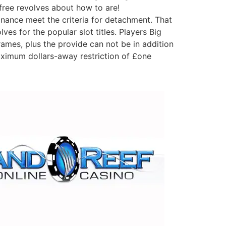
 free revolves about how to are!
nance meet the criteria for detachment. That
s for the popular slot titles. Players Big
rames, plus the provide can not be in addition
ximum dollars-away restriction of £one