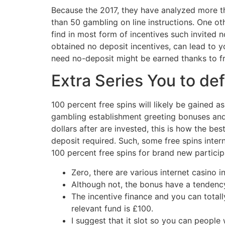
Because the 2017, they have analyzed more t
than 50 gambling on line instructions. One o
find in most form of incentives such invited n
obtained no deposit incentives, can lead to yo
need no-deposit might be earned thanks to fre
Extra Series You to def
100 percent free spins will likely be gained a
gambling establishment greeting bonuses and 
dollars after are invested, this is how the b
deposit required. Such, some free spins inte
100 percent free spins for brand new partici
Zero, there are various internet casino 
Although not, the bonus have a tendenc
The incentive finance and you can totall
relevant fund is £100.
I suggest that it slot so you can peopl