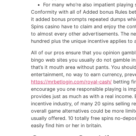
For many who’re also impatient playing so
Conformity with all of Added bonus Rules bet
it added bonus prompts repeated dumps which 
Spins casino have to claim and enjoy the contr
to almost every other advertisements. The n
hundred plus the unique incentive applies to a
All of our pros ensure that you opinion gamb
bingo web sites you usually do not gamble i
that’s it mouth area without pants. You shoul
entertainment, no way to earn currency, prev
https://mrbetlogin.com/royal-cash/
betting fi
encourage you one responsible playing is imp
provides just as much as with a real income. Ev
incentive industry, of many 20 spins selling r
overall game alternatives could be more limi
usually offered. 10 totally free spins no-depos
easily find him or her in britain.