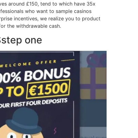
tives around £150, tend to which have 35x
professionals who want to sample casinos
rise incentives, we realize you to product
 for the withdrawable cash.
$step one