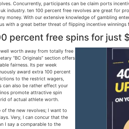
volves. Concurrently, participants can be claim ports incen
e uk industry. ten 100 percent free revolves are great for 
ny money. With our extensive knowledge of gambling enterp
s with a great better threat of flipping incentive winnings
0 percent free spins for just 
 well worth away from totally free
tary “BC Originals” section offers
able fairness. Its per week
inuously award extra 100 percent
ictions to the restrict wagers,
 can also be rather effect your
sinos promote attractive spin
rid of actual athlete worth.
 of the new revolves; I want to
ys. Very, I can concur that the
an I say a comparable to the