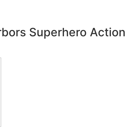
rbors Superhero Action 