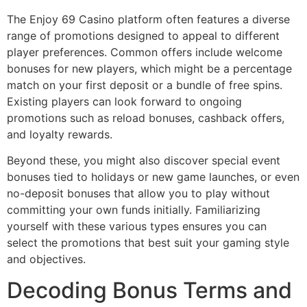
The Enjoy 69 Casino platform often features a diverse
range of promotions designed to appeal to different
player preferences. Common offers include welcome
bonuses for new players, which might be a percentage
match on your first deposit or a bundle of free spins.
Existing players can look forward to ongoing
promotions such as reload bonuses, cashback offers,
and loyalty rewards.
Beyond these, you might also discover special event
bonuses tied to holidays or new game launches, or even
no-deposit bonuses that allow you to play without
committing your own funds initially. Familiarizing
yourself with these various types ensures you can
select the promotions that best suit your gaming style
and objectives.
Decoding Bonus Terms and