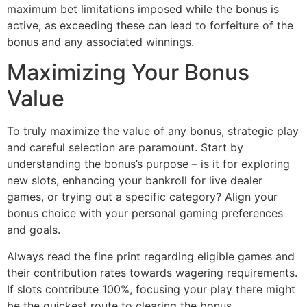
maximum bet limitations imposed while the bonus is
active, as exceeding these can lead to forfeiture of the
bonus and any associated winnings.
Maximizing Your Bonus
Value
To truly maximize the value of any bonus, strategic play
and careful selection are paramount. Start by
understanding the bonus’s purpose – is it for exploring
new slots, enhancing your bankroll for live dealer
games, or trying out a specific category? Align your
bonus choice with your personal gaming preferences
and goals.
Always read the fine print regarding eligible games and
their contribution rates towards wagering requirements.
If slots contribute 100%, focusing your play there might
be the quickest route to clearing the bonus.