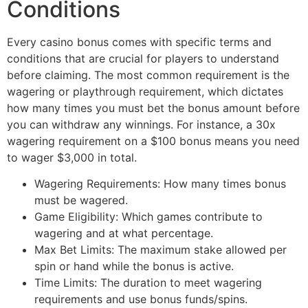
Conditions
Every casino bonus comes with specific terms and
conditions that are crucial for players to understand
before claiming. The most common requirement is the
wagering or playthrough requirement, which dictates
how many times you must bet the bonus amount before
you can withdraw any winnings. For instance, a 30x
wagering requirement on a $100 bonus means you need
to wager $3,000 in total.
Wagering Requirements: How many times bonus
must be wagered.
Game Eligibility: Which games contribute to
wagering and at what percentage.
Max Bet Limits: The maximum stake allowed per
spin or hand while the bonus is active.
Time Limits: The duration to meet wagering
requirements and use bonus funds/spins.