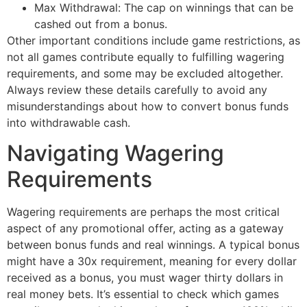
Max Withdrawal: The cap on winnings that can be
cashed out from a bonus.
Other important conditions include game restrictions, as
not all games contribute equally to fulfilling wagering
requirements, and some may be excluded altogether.
Always review these details carefully to avoid any
misunderstandings about how to convert bonus funds
into withdrawable cash.
Navigating Wagering
Requirements
Wagering requirements are perhaps the most critical
aspect of any promotional offer, acting as a gateway
between bonus funds and real winnings. A typical bonus
might have a 30x requirement, meaning for every dollar
received as a bonus, you must wager thirty dollars in
real money bets. It’s essential to check which games