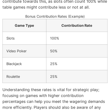
contribute towards this, as slots often count 100% while
table games might contribute less or not at all.
Bonus Contribution Rates (Example)
Game Type
Contribution Rate
Slots
100%
Video Poker
50%
Blackjack
25%
Roulette
25%
Understanding these rates is vital for strategic play;
focusing on games with higher contribution
percentages can help you meet the wagering demands
more efficiently. Players should also be aware of any