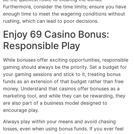
Furthermore, consider the time limits; ensure you have
enough time to meet the wagering conditions without
rushing, which can lead to poor decisions.
Enjoy 69 Casino Bonus:
Responsible Play
While bonuses offer exciting opportunities, responsible
gaming should always be the priority. Set a budget for
your gaming sessions and stick to it, treating bonus
funds as an extension of that budget rather than free
money. Understand that casinos offer bonuses as a
marketing tool, and while they can be rewarding, they
are also part of a business model designed to
encourage play.
Always play within your means and avoid chasing
losses, even when using bonus funds. If you ever feel