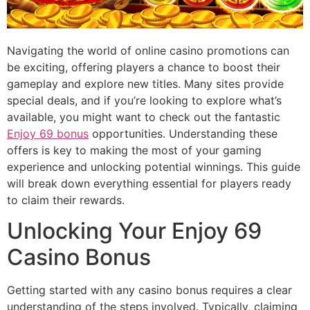
Navigating the world of online casino promotions can
be exciting, offering players a chance to boost their
gameplay and explore new titles. Many sites provide
special deals, and if you’re looking to explore what’s
available, you might want to check out the fantastic
Enjoy 69 bonus
opportunities. Understanding these
offers is key to making the most of your gaming
experience and unlocking potential winnings. This guide
will break down everything essential for players ready
to claim their rewards.
Unlocking Your Enjoy 69
Casino Bonus
Getting started with any casino bonus requires a clear
understanding of the steps involved. Typically, claiming