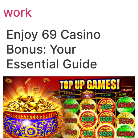
work
Enjoy 69 Casino
Bonus: Your
Essential Guide