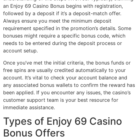
an Enjoy 69 Casino Bonus begins with registration,
followed by a deposit if it’s a deposit-match offer.
Always ensure you meet the minimum deposit
requirement specified in the promotion’s details. Some
bonuses might require a specific bonus code, which
needs to be entered during the deposit process or
account setup.
Once you’ve met the initial criteria, the bonus funds or
free spins are usually credited automatically to your
account. It’s vital to check your account balance and
any associated bonus wallets to confirm the reward has
been applied. If you encounter any issues, the casino’s
customer support team is your best resource for
immediate assistance.
Types of Enjoy 69 Casino
Bonus Offers