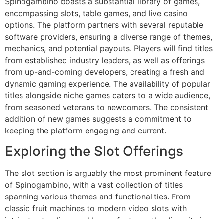
Spinogambino boasts a substantial library of games,
encompassing slots, table games, and live casino
options. The platform partners with several reputable
software providers, ensuring a diverse range of themes,
mechanics, and potential payouts. Players will find titles
from established industry leaders, as well as offerings
from up-and-coming developers, creating a fresh and
dynamic gaming experience. The availability of popular
titles alongside niche games caters to a wide audience,
from seasoned veterans to newcomers. The consistent
addition of new games suggests a commitment to
keeping the platform engaging and current.
Exploring the Slot Offerings
The slot section is arguably the most prominent feature
of Spinogambino, with a vast collection of titles
spanning various themes and functionalities. From
classic fruit machines to modern video slots with