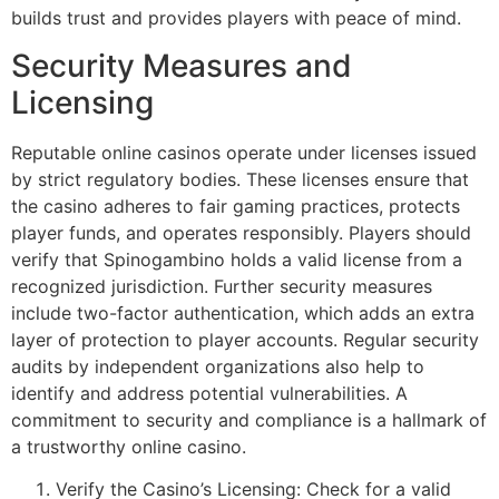
builds trust and provides players with peace of mind.
Security Measures and
Licensing
Reputable online casinos operate under licenses issued
by strict regulatory bodies. These licenses ensure that
the casino adheres to fair gaming practices, protects
player funds, and operates responsibly. Players should
verify that Spinogambino holds a valid license from a
recognized jurisdiction. Further security measures
include two-factor authentication, which adds an extra
layer of protection to player accounts. Regular security
audits by independent organizations also help to
identify and address potential vulnerabilities. A
commitment to security and compliance is a hallmark of
a trustworthy online casino.
Verify the Casino’s Licensing: Check for a valid