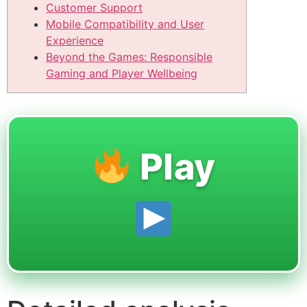
Customer Support
Mobile Compatibility and User
Experience
Beyond the Games: Responsible
Gaming and Player Wellbeing
Play