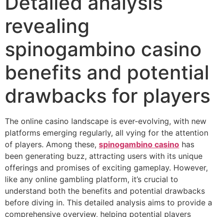
Detailed analysis
revealing
spinogambino casino
benefits and potential
drawbacks for players
The online casino landscape is ever-evolving, with new
platforms emerging regularly, all vying for the attention
of players. Among these,
spinogambino casino
has
been generating buzz, attracting users with its unique
offerings and promises of exciting gameplay. However,
like any online gambling platform, it’s crucial to
understand both the benefits and potential drawbacks
before diving in. This detailed analysis aims to provide a
comprehensive overview, helping potential players