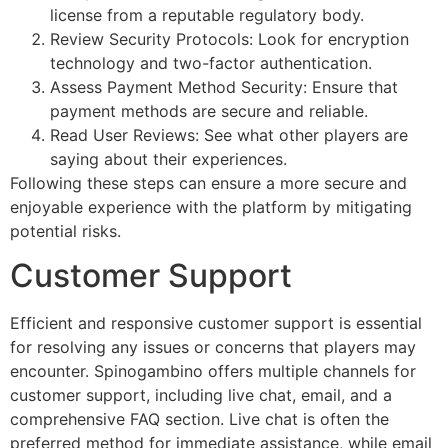
license from a reputable regulatory body.
Review Security Protocols: Look for encryption
technology and two-factor authentication.
Assess Payment Method Security: Ensure that
payment methods are secure and reliable.
Read User Reviews: See what other players are
saying about their experiences.
Following these steps can ensure a more secure and
enjoyable experience with the platform by mitigating
potential risks.
Customer Support
Efficient and responsive customer support is essential
for resolving any issues or concerns that players may
encounter. Spinogambino offers multiple channels for
customer support, including live chat, email, and a
comprehensive FAQ section. Live chat is often the
preferred method for immediate assistance, while email