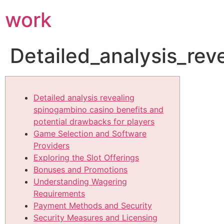
work
Detailed_analysis_re
Detailed analysis revealing
spinogambino casino benefits and
potential drawbacks for players
Game Selection and Software
Providers
Exploring the Slot Offerings
Bonuses and Promotions
Understanding Wagering
Requirements
Payment Methods and Security
Security Measures and Licensing