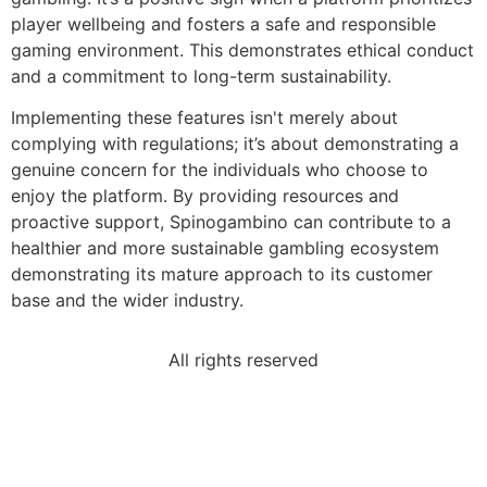
player wellbeing and fosters a safe and responsible
gaming environment. This demonstrates ethical conduct
and a commitment to long-term sustainability.
Implementing these features isn't merely about
complying with regulations; it’s about demonstrating a
genuine concern for the individuals who choose to
enjoy the platform. By providing resources and
proactive support, Spinogambino can contribute to a
healthier and more sustainable gambling ecosystem
demonstrating its mature approach to its customer
base and the wider industry.
All rights reserved