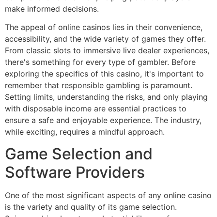
make informed decisions.
The appeal of online casinos lies in their convenience,
accessibility, and the wide variety of games they offer.
From classic slots to immersive live dealer experiences,
there's something for every type of gambler. Before
exploring the specifics of this casino, it's important to
remember that responsible gambling is paramount.
Setting limits, understanding the risks, and only playing
with disposable income are essential practices to
ensure a safe and enjoyable experience. The industry,
while exciting, requires a mindful approach.
Game Selection and
Software Providers
One of the most significant aspects of any online casino
is the variety and quality of its game selection.