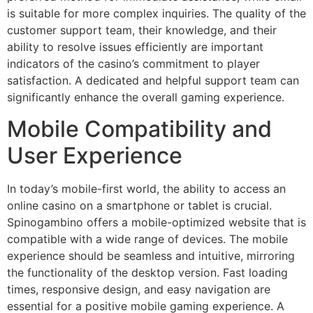
is suitable for more complex inquiries. The quality of the
customer support team, their knowledge, and their
ability to resolve issues efficiently are important
indicators of the casino’s commitment to player
satisfaction. A dedicated and helpful support team can
significantly enhance the overall gaming experience.
Mobile Compatibility and
User Experience
In today’s mobile-first world, the ability to access an
online casino on a smartphone or tablet is crucial.
Spinogambino offers a mobile-optimized website that is
compatible with a wide range of devices. The mobile
experience should be seamless and intuitive, mirroring
the functionality of the desktop version. Fast loading
times, responsive design, and easy navigation are
essential for a positive mobile gaming experience. A