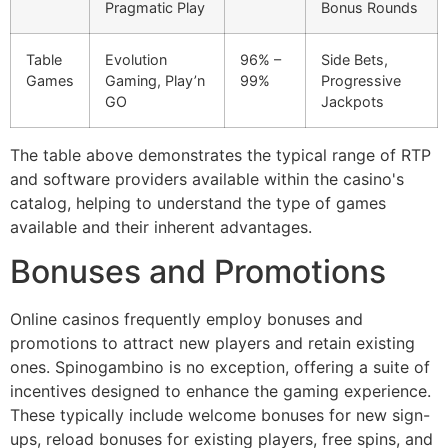
Pragmatic Play
Bonus Rounds
Table
Evolution
96% –
Side Bets,
Games
Gaming, Play’n
99%
Progressive
GO
Jackpots
The table above demonstrates the typical range of RTP
and software providers available within the casino's
catalog, helping to understand the type of games
available and their inherent advantages.
Bonuses and Promotions
Online casinos frequently employ bonuses and
promotions to attract new players and retain existing
ones. Spinogambino is no exception, offering a suite of
incentives designed to enhance the gaming experience.
These typically include welcome bonuses for new sign-
ups, reload bonuses for existing players, free spins, and