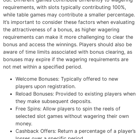
requirements, with slots typically contributing 100%,
while table games may contribute a smaller percentage.
It’s important to consider these factors when evaluating
the attractiveness of a bonus, as higher wagering
requirements can make it more challenging to clear the
bonus and access the winnings. Players should also be
aware of time limits associated with bonus clearing, as
bonuses may expire if the wagering requirements are
not met within a specified period.
Welcome Bonuses: Typically offered to new
players upon registration.
Reload Bonuses: Provided to existing players when
they make subsequent deposits.
Free Spins: Allow players to spin the reels of
selected slot games without wagering their own
money.
Cashback Offers: Return a percentage of a player’s
losses over a specific period.