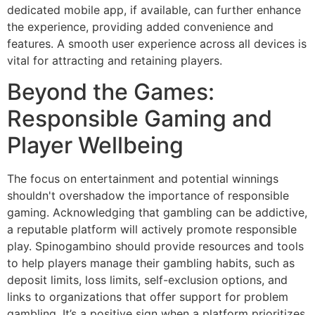
dedicated mobile app, if available, can further enhance
the experience, providing added convenience and
features. A smooth user experience across all devices is
vital for attracting and retaining players.
Beyond the Games:
Responsible Gaming and
Player Wellbeing
The focus on entertainment and potential winnings
shouldn't overshadow the importance of responsible
gaming. Acknowledging that gambling can be addictive,
a reputable platform will actively promote responsible
play. Spinogambino should provide resources and tools
to help players manage their gambling habits, such as
deposit limits, loss limits, self-exclusion options, and
links to organizations that offer support for problem
gambling. It’s a positive sign when a platform prioritizes