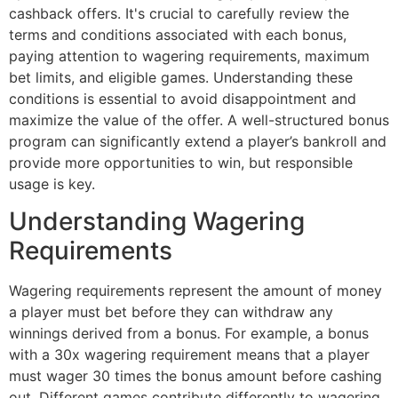
cashback offers. It's crucial to carefully review the
terms and conditions associated with each bonus,
paying attention to wagering requirements, maximum
bet limits, and eligible games. Understanding these
conditions is essential to avoid disappointment and
maximize the value of the offer. A well-structured bonus
program can significantly extend a player’s bankroll and
provide more opportunities to win, but responsible
usage is key.
Understanding Wagering
Requirements
Wagering requirements represent the amount of money
a player must bet before they can withdraw any
winnings derived from a bonus. For example, a bonus
with a 30x wagering requirement means that a player
must wager 30 times the bonus amount before cashing
out. Different games contribute differently to wagering