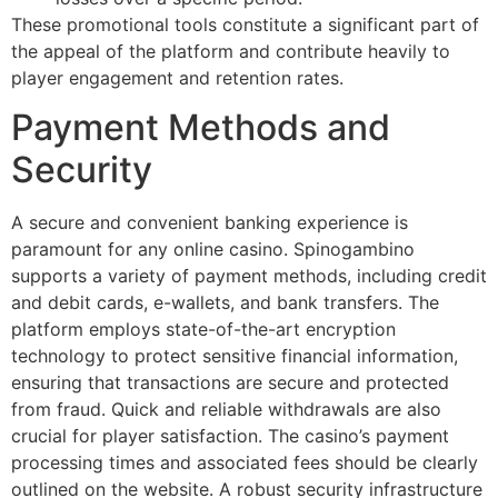
These promotional tools constitute a significant part of
the appeal of the platform and contribute heavily to
player engagement and retention rates.
Payment Methods and
Security
A secure and convenient banking experience is
paramount for any online casino. Spinogambino
supports a variety of payment methods, including credit
and debit cards, e-wallets, and bank transfers. The
platform employs state-of-the-art encryption
technology to protect sensitive financial information,
ensuring that transactions are secure and protected
from fraud. Quick and reliable withdrawals are also
crucial for player satisfaction. The casino’s payment
processing times and associated fees should be clearly
outlined on the website. A robust security infrastructure