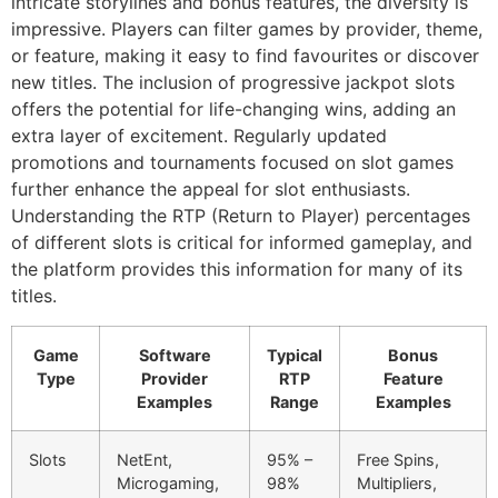
intricate storylines and bonus features, the diversity is
impressive. Players can filter games by provider, theme,
or feature, making it easy to find favourites or discover
new titles. The inclusion of progressive jackpot slots
offers the potential for life-changing wins, adding an
extra layer of excitement. Regularly updated
promotions and tournaments focused on slot games
further enhance the appeal for slot enthusiasts.
Understanding the RTP (Return to Player) percentages
of different slots is critical for informed gameplay, and
the platform provides this information for many of its
titles.
Game
Software
Typical
Bonus
Type
Provider
RTP
Feature
Examples
Range
Examples
Slots
NetEnt,
95% –
Free Spins,
Microgaming,
98%
Multipliers,