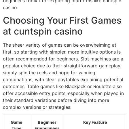
beginner’s toolkit for exploring platforms like cuntspin
casino.
Choosing Your First Games
at cuntspin casino
The sheer variety of games can be overwhelming at
first, so starting with simpler, more intuitive options is
often recommended for beginners. Slot machines are a
popular choice due to their straightforward gameplay;
simply spin the reels and hope for winning
combinations, with clear paytables explaining potential
outcomes. Table games like Blackjack or Roulette also
offer accessible entry points, especially when played in
their standard variations before diving into more
complex versions or strategies.
Game
Beginner
Key Feature
Type
Friendliness