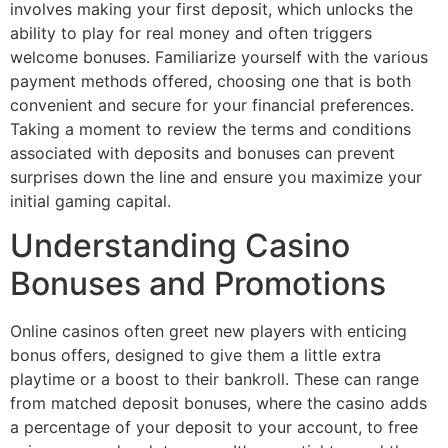
involves making your first deposit, which unlocks the
ability to play for real money and often triggers
welcome bonuses. Familiarize yourself with the various
payment methods offered, choosing one that is both
convenient and secure for your financial preferences.
Taking a moment to review the terms and conditions
associated with deposits and bonuses can prevent
surprises down the line and ensure you maximize your
initial gaming capital.
Understanding Casino
Bonuses and Promotions
Online casinos often greet new players with enticing
bonus offers, designed to give them a little extra
playtime or a boost to their bankroll. These can range
from matched deposit bonuses, where the casino adds
a percentage of your deposit to your account, to free