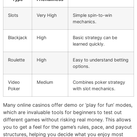
Slots
Very High
Simple spin-to-win
mechanics.
Blackjack
High
Basic strategy can be
learned quickly.
Roulette
High
Easy to understand betting
options.
Video
Medium
Combines poker strategy
Poker
with slot mechanics.
Many online casinos offer demo or ‘play for fun’ modes,
which are invaluable tools for beginners to test out
different games without risking real money. This allows
you to get a feel for the game’s rules, pace, and payout
structures, helping you decide what you enjoy most