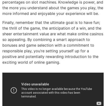
percentages on slot machines. Knowledge is power, and
the more you understand about the games you play, the
more informed and enjoyable your experience will be.
Finally, remember that the ultimate goal is to have fun;
the thrill of the game, the anticipation of a win, and the
sheer entertainment value are what make online casinos
so appealing. By combining a smart approach to
bonuses and game selection with a commitment to
responsible play, you’re setting yourself up for a
positive and potentially rewarding introduction to the
exciting world of online gaming.