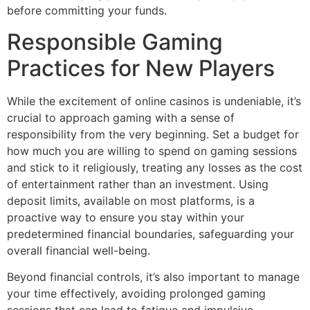
before committing your funds.
Responsible Gaming
Practices for New Players
While the excitement of online casinos is undeniable, it’s
crucial to approach gaming with a sense of
responsibility from the very beginning. Set a budget for
how much you are willing to spend on gaming sessions
and stick to it religiously, treating any losses as the cost
of entertainment rather than an investment. Using
deposit limits, available on most platforms, is a
proactive way to ensure you stay within your
predetermined financial boundaries, safeguarding your
overall financial well-being.
Beyond financial controls, it’s also important to manage
your time effectively, avoiding prolonged gaming