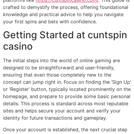
platforms like
https://cuntspincasino.com/
. This guide is
crafted to demystify the process, offering foundational
knowledge and practical advice to help you navigate
your first spins and bets with confidence.
Getting Started at cuntspin
casino
The initial steps into the world of online gaming are
designed to be straightforward and user-friendly,
ensuring that even those completely new to the
concept can jump right in. Focus on finding the ‘Sign Up’
or ‘Register’ button, typically located prominently on the
homepage, and prepare to provide some basic personal
details. This process is standard across most reputable
sites and helps secure your account and verify your
identity for future transactions and gameplay.
Once your account is established, the next crucial step