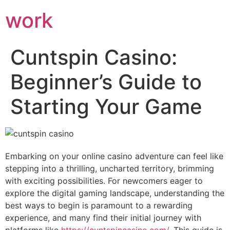
work
Cuntspin Casino:
Beginner’s Guide to
Starting Your Game
Embarking on your online casino adventure can feel like
stepping into a thrilling, uncharted territory, brimming
with exciting possibilities. For newcomers eager to
explore the digital gaming landscape, understanding the
best ways to begin is paramount to a rewarding
experience, and many find their initial journey with