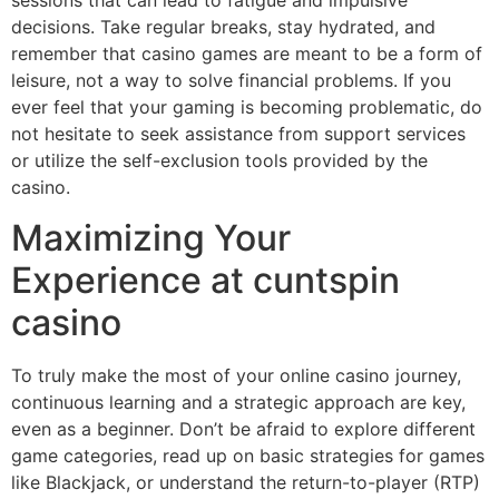
sessions that can lead to fatigue and impulsive
decisions. Take regular breaks, stay hydrated, and
remember that casino games are meant to be a form of
leisure, not a way to solve financial problems. If you
ever feel that your gaming is becoming problematic, do
not hesitate to seek assistance from support services
or utilize the self-exclusion tools provided by the
casino.
Maximizing Your
Experience at cuntspin
casino
To truly make the most of your online casino journey,
continuous learning and a strategic approach are key,
even as a beginner. Don’t be afraid to explore different
game categories, read up on basic strategies for games
like Blackjack, or understand the return-to-player (RTP)