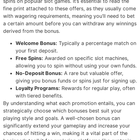
spins on popular slot games. It’s essential to read the
fine print attached to these offers, as they usually come
with wagering requirements, meaning you’ll need to bet
a certain amount before you can withdraw any winnings
derived from the bonus.
Welcome Bonus:
Typically a percentage match on
your first deposit.
Free Spins:
Awarded on specific slot machines,
allowing you to spin without using your own funds.
No-Deposit Bonus:
A rare but valuable offer,
giving you bonus funds or spins just for signing up.
Loyalty Programs:
Rewards for regular play, often
with tiered benefits.
By understanding what each promotion entails, you can
strategically choose which bonuses best suit your
playing style and goals. A well-chosen bonus can
significantly extend your gameplay and increase your
chances of hitting a win, making it a vital part of the