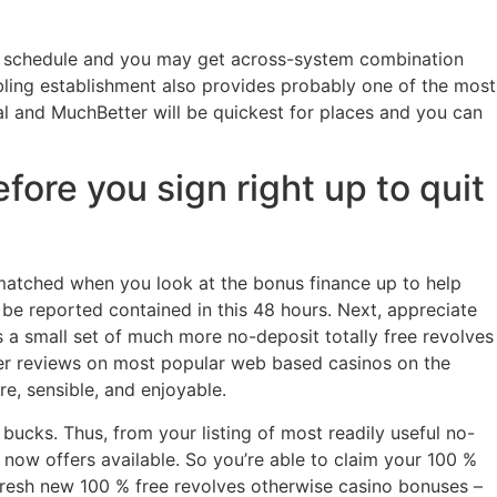
ng schedule and you may get across-system combination
bling establishment also provides probably one of the most
yPal and MuchBetter will be quickest for places and you can
fore you sign right up to quit
 matched when you look at the bonus finance up to help
be reported contained in this 48 hours. Next, appreciate
s a small set of much more no-deposit totally free revolves
ver reviews on most popular web based casinos on the
re, sensible, and enjoyable.
bucks. Thus, from your listing of most readily useful no-
 now offers available. So you’re able to claim your 100 %
 fresh new 100 % free revolves otherwise casino bonuses –