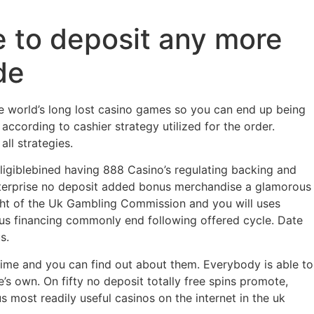
e to deposit any more
de
the world’s long lost casino games so you can end up being
ccording to cashier strategy utilized for the order.
ll strategies.
ligiblebined having 888 Casino’s regulating backing and
enterprise no deposit added bonus merchandise a glamorous
ht of the Uk Gambling Commission and you will uses
us financing commonly end following offered cycle. Date
s.
time and you can find out about them. Everybody is able to
s own. On fifty no deposit totally free spins promote,
 most readily useful casinos on the internet in the uk