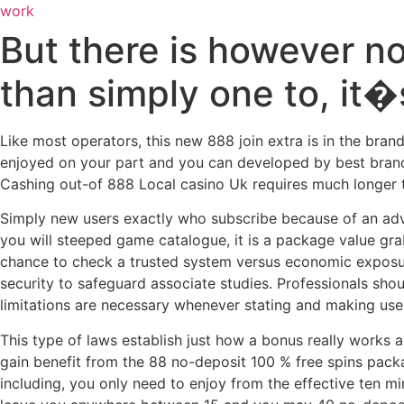
work
But there is however no
than simply one to, it�s
Like most operators, this new 888 join extra is in the bran
enjoyed on your part and you can developed by best brands 
Cashing out-of 888 Local casino Uk requires much longer th
Simply new users exactly who subscribe because of an adver
you will steeped game catalogue, it is a package value g
chance to check a trusted system versus economic exposur
security to safeguard associate studies. Professionals sh
limitations are necessary whenever stating and making use
This type of laws establish just how a bonus really works
gain benefit from the 88 no-deposit 100 % free spins packa
including, you only need to enjoy from the effective ten mi