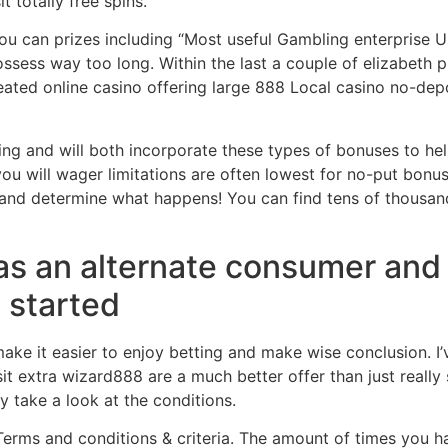
totally free spins.
ou can prizes including “Most useful Gambling enterprise U
ssess way too long. Within the last a couple of elizabeth
ated online casino offering large 888 Local casino no-deposit
 bring and will both incorporate these types of bonuses to h
ou will wager limitations are often lowest for no-put bonuse
o and determine what happens! You can find tens of thousa
s an alternate consumer and
 started
ake it easier to enjoy betting and make wise conclusion. I’
t extra wizard888 are a much better offer than just really
y take a look at the conditions.
 Terms and conditions & criteria. The amount of times you 