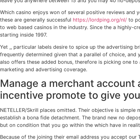
leave you anywhere between 15 and you may 40 no-deposit 
Which casino enjoys won of several positive reviews and y
these are generally successful
https://lordping.org/nl/
to po
to web based casinos in the industry. Since the a highly-cre
starting inside 1997.
Yet ,, particular labels desire to spice up the advertising
frequently determined given that a parallel of choice, and y
also offers these added bonus, therefore is picking one t
marketing and advertising coverage.
Manage a merchant account a
incentive promote to give you
NETELLER/Skrill places omitted. Their objective is simple m
establish a bona fide detachment. The brand new no deposi
but on condition that you go within the which have in realit
Because of the joining their email address you accept our