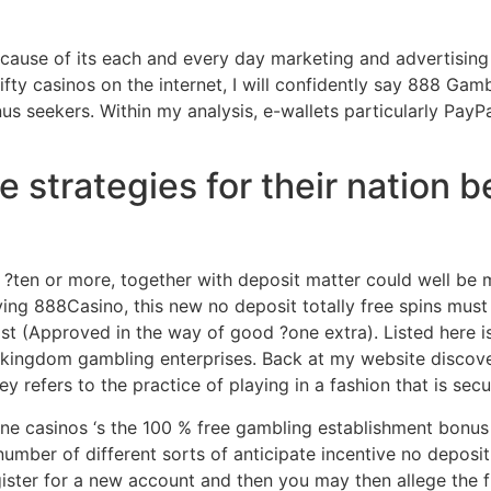
ecause of its each and every day marketing and advertisi
ty casinos on the internet, I will confidently say 888 Gam
bonus seekers. Within my analysis, e-wallets particularly Pa
strategies for their nation be
f ?ten or more, together with deposit matter could well be
ng 888Casino, this new no deposit totally free spins must 
st (Approved in the way of good ?one extra). Listed here i
d kingdom gambling enterprises. Back at my website disco
refers to the practice of playing in a fashion that is secu
ine casinos ‘s the 100 % free gambling establishment bonus 
umber of different sorts of anticipate incentive no deposit
egister for a new account and then you may then allege the