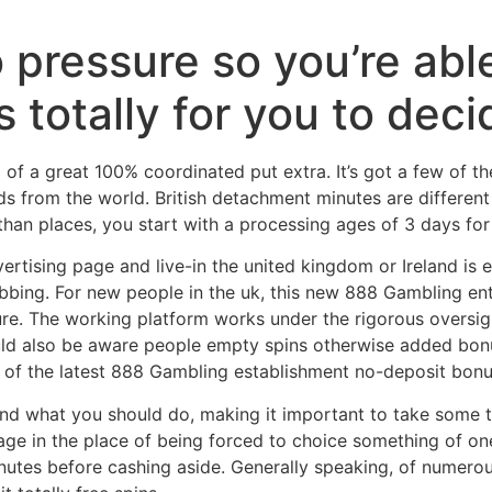
 pressure so you’re abl
 totally for you to deci
d of a great 100% coordinated put extra. It’s got a few of 
from the world. British detachment minutes are different a
an places, you start with a processing ages of 3 days for a
tising page and live-in the united kingdom or Ireland is e
rabbing. For new people in the uk, this new 888 Gambling 
e. The working platform works under the rigorous oversig
ould also be aware people empty spins otherwise added bon
 of the latest 888 Gambling establishment no-deposit bonu
 and what you should do, making it important to take some 
ge in the place of being forced to choice something of one’
nutes before cashing aside. Generally speaking, of numerous