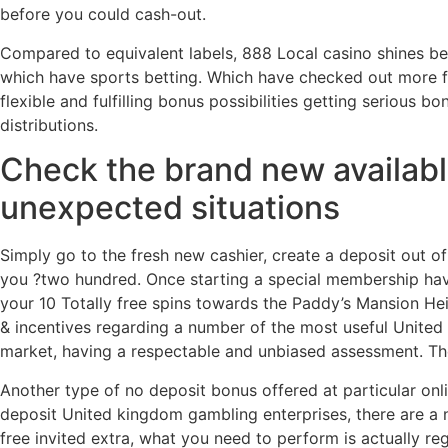
before you could cash-out.
Compared to equivalent labels, 888 Local casino shines b
which have sports betting. Which have checked out more fif
flexible and fulfilling bonus possibilities getting serious 
distributions.
Check the brand new available 
unexpected situations
Simply go to the fresh new cashier, create a deposit out o
you ?two hundred. Once starting a special membership havi
your 10 Totally free spins towards the Paddy’s Mansion Hei
& incentives regarding a number of the most useful Unite
market, having a respectable and unbiased assessment. They 
Another type of no deposit bonus offered at particular onl
deposit United kingdom gambling enterprises, there are a n
free invited extra, what you need to perform is actually r