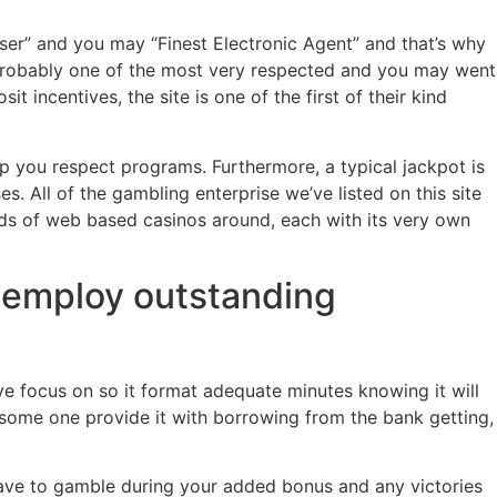
ser” and you may “Finest Electronic Agent” and that’s why
 probably one of the most very respected and you may went
 incentives, the site is one of the first of their kind
elp you respect programs. Furthermore, a typical jackpot is
s. All of the gambling enterprise we’ve listed on this site
nds of web based casinos around, each with its very own
 employ outstanding
ve focus on so it format adequate minutes knowing it will
 some one provide it with borrowing from the bank getting,
have to gamble during your added bonus and any victories