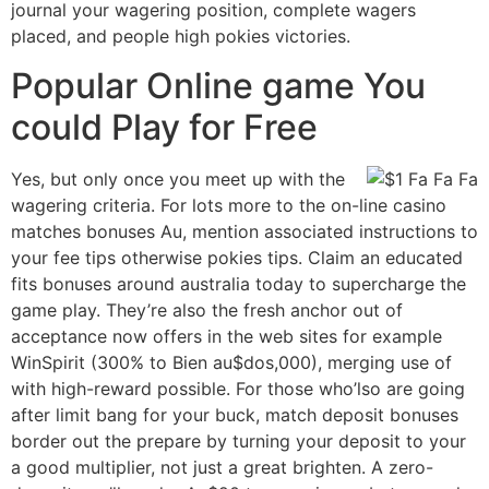
journal your wagering position, complete wagers
placed, and people high pokies victories.
Popular Online game You
could Play for Free
Yes, but only once you meet up with the
wagering criteria. For lots more to the on-line casino
matches bonuses Au, mention associated instructions to
your fee tips otherwise pokies tips. Claim an educated
fits bonuses around australia today to supercharge the
game play. They’re also the fresh anchor out of
acceptance now offers in the web sites for example
WinSpirit (300% to Bien au$dos,000), merging use of
with high-reward possible. For those who’lso are going
after limit bang for your buck, match deposit bonuses
border out the prepare by turning your deposit to your
a good multiplier, not just a great brighten. A zero-