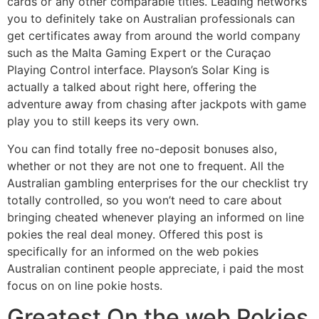
cards or any other comparable titles. Leading networks
you to definitely take on Australian professionals can
get certificates away from around the world company
such as the Malta Gaming Expert or the Curaçao
Playing Control interface. Playson’s Solar King is
actually a talked about right here, offering the
adventure away from chasing after jackpots with game
play you to still keeps its very own.
You can find totally free no-deposit bonuses also,
whether or not they are not one to frequent. All the
Australian gambling enterprises for the our checklist try
totally controlled, so you won’t need to care about
bringing cheated whenever playing an informed on line
pokies the real deal money. Offered this post is
specifically for an informed on the web pokies
Australian continent people appreciate, i paid the most
focus on on line pokie hosts.
Greatest On the web Pokies