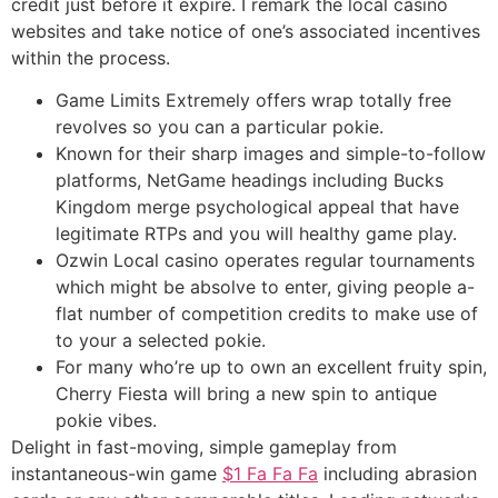
credit just before it expire. I remark the local casino
websites and take notice of one’s associated incentives
within the process.
Game Limits Extremely offers wrap totally free
revolves so you can a particular pokie.
Known for their sharp images and simple-to-follow
platforms, NetGame headings including Bucks
Kingdom merge psychological appeal that have
legitimate RTPs and you will healthy game play.
Ozwin Local casino operates regular tournaments
which might be absolve to enter, giving people a-
flat number of competition credits to make use of
to your a selected pokie.
For many who’re up to own an excellent fruity spin,
Cherry Fiesta will bring a new spin to antique
pokie vibes.
Delight in fast-moving, simple gameplay from
instantaneous-win game
$1 Fa Fa Fa
including abrasion