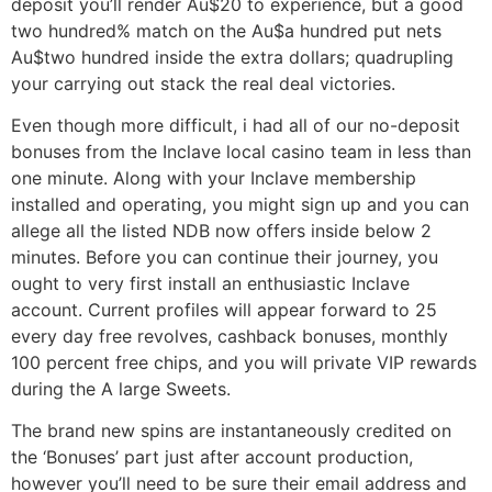
deposit you’ll render Au$20 to experience, but a good
two hundred% match on the Au$a hundred put nets
Au$two hundred inside the extra dollars; quadrupling
your carrying out stack the real deal victories.
Even though more difficult, i had all of our no-deposit
bonuses from the Inclave local casino team in less than
one minute. Along with your Inclave membership
installed and operating, you might sign up and you can
allege all the listed NDB now offers inside below 2
minutes. Before you can continue their journey, you
ought to very first install an enthusiastic Inclave
account. Current profiles will appear forward to 25
every day free revolves, cashback bonuses, monthly
100 percent free chips, and you will private VIP rewards
during the A large Sweets.
The brand new spins are instantaneously credited on
the ‘Bonuses’ part just after account production,
however you’ll need to be sure their email address and