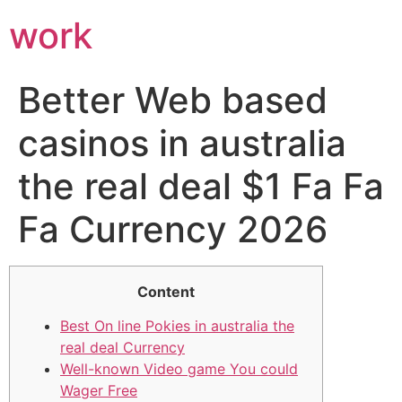
work
Better Web based
casinos in australia
the real deal $1 Fa Fa
Fa Currency 2026
Content
Best On line Pokies in australia the
real deal Currency
Well-known Video game You could
Wager Free