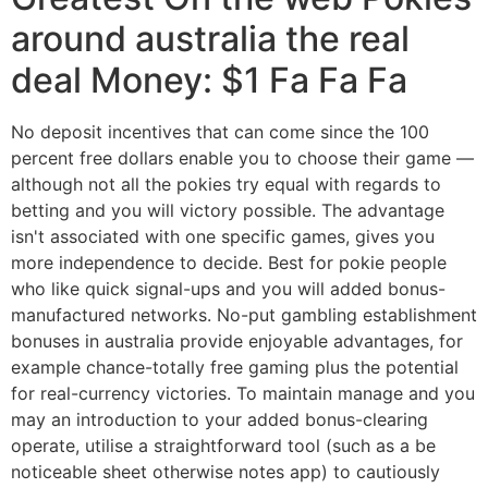
around australia the real
deal Money: $1 Fa Fa Fa
No deposit incentives that can come since the 100
percent free dollars enable you to choose their game —
although not all the pokies try equal with regards to
betting and you will victory possible. The advantage
isn't associated with one specific games, gives you
more independence to decide. Best for pokie people
who like quick signal-ups and you will added bonus-
manufactured networks. No-put gambling establishment
bonuses in australia provide enjoyable advantages, for
example chance-totally free gaming plus the potential
for real-currency victories. To maintain manage and you
may an introduction to your added bonus-clearing
operate, utilise a straightforward tool (such as a be
noticeable sheet otherwise notes app) to cautiously