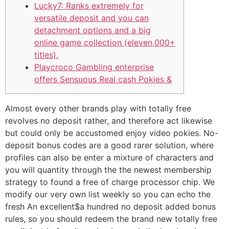
Lucky7: Ranks extremely for
versatile deposit and you can
detachment options and a big
online game collection (eleven,000+
titles).
Playcroco Gambling enterprise
offers Sensuous Real cash Pokies &
Almost every other brands play with totally free
revolves no deposit rather, and therefore act likewise
but could only be accustomed enjoy video pokies. No-
deposit bonus codes are a good rarer solution, where
profiles can also be enter a mixture of characters and
you will quantity through the the newest membership
strategy to found a free of charge processor chip.
We
modify our very own list weekly so you can echo the
fresh An excellent$a hundred no deposit added bonus
rules, so you should redeem the brand new totally free