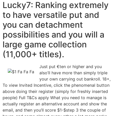
Lucky7: Ranking extremely
to have versatile put and
you can detachment
possibilities and you will a
large game collection
(11,000+ titles).
Just put €ten or higher and you
also’ll have more than simply triple
your own carrying out bankroll. 18+,
To view Invited Incentive, click the phenomenal button
above doing their register (simply for freshly inserted
people) Full T&Cs apply What you need to manage is
actually register an alternative account and show the
email, and then you’ll score $1-$step 3 the couple of