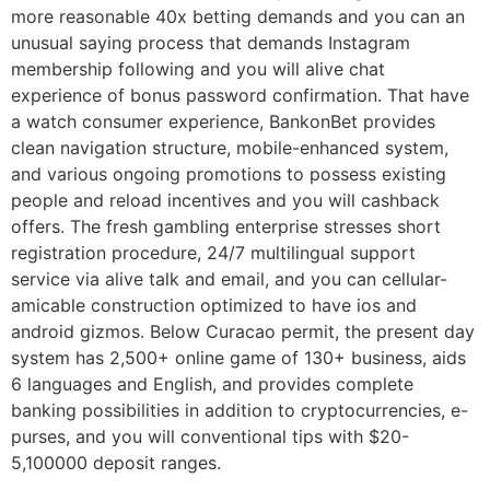
more reasonable 40x betting demands and you can an
unusual saying process that demands Instagram
membership following and you will alive chat
experience of bonus password confirmation. That have
a watch consumer experience, BankonBet provides
clean navigation structure, mobile-enhanced system,
and various ongoing promotions to possess existing
people and reload incentives and you will cashback
offers. The fresh gambling enterprise stresses short
registration procedure, 24/7 multilingual support
service via alive talk and email, and you can cellular-
amicable construction optimized to have ios and
android gizmos. Below Curacao permit, the present day
system has 2,500+ online game of 130+ business, aids
6 languages and English, and provides complete
banking possibilities in addition to cryptocurrencies, e-
purses, and you will conventional tips with $20-
5,100000 deposit ranges.