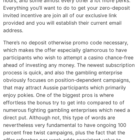
hours, and some almost every other a lot more perks.
Everything you’ll want to do to get your zero-deposit
invited incentive are join all of our exclusive link
provided and you will establish their current email
address.
There’s no deposit otherwise promo code necessary,
which makes the offer especially glamorous to have
participants who wish to attempt a casino chance-free
ahead of investing any money. The newest subscription
process is quick, and also the gambling enterprise
obviously focuses on position-dependent campaigns,
that may attract Aussie participants which primarily
enjoy pokies. One of the biggest pros is where
effortless the bonus try to get into compared to of
numerous fighting gambling enterprises which need a
direct put. Although not, this type of words are
nevertheless very fundamental to have ongoing 100
percent free twist campaigns, plus the fact that the
offer refreshes per week adds consistent value to