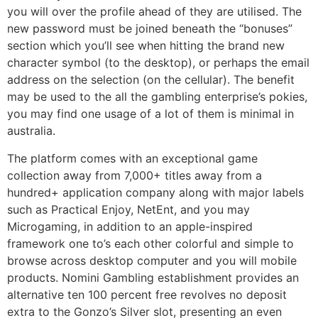
you will over the profile ahead of they are utilised. The
new password must be joined beneath the “bonuses”
section which you’ll see when hitting the brand new
character symbol (to the desktop), or perhaps the email
address on the selection (on the cellular). The benefit
may be used to the all the gambling enterprise’s pokies,
you may find one usage of a lot of them is minimal in
australia.
The platform comes with an exceptional game
collection away from 7,000+ titles away from a
hundred+ application company along with major labels
such as Practical Enjoy, NetEnt, and you may
Microgaming, in addition to an apple-inspired
framework one to’s each other colorful and simple to
browse across desktop computer and you will mobile
products. Nomini Gambling establishment provides an
alternative ten 100 percent free revolves no deposit
extra to the Gonzo’s Silver slot, presenting an even