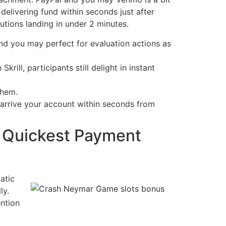
 delivering fund within seconds just after
utions landing in under 2 minutes.
nd you may perfect for evaluation actions as
ill, participants still delight in instant
them.
 arrive your account within seconds from
r Quickest Payment
atic
ly.
ention