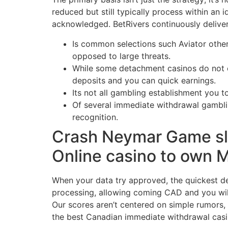
reduced but still typically process within an 
acknowledged. BetRivers continuously delivere
Is common selections such Aviator other
opposed to large threats.
While some detachment casinos do not off
deposits and you can quick earnings.
Its not all gambling establishment you t
Of several immediate withdrawal gamblin
recognition.
Crash Neymar Game slo
Online casino to own 
When your data try approved, the quickest d
processing, allowing coming CAD and you will 
Our scores aren’t centered on simple rumors,
the best Canadian immediate withdrawal casi