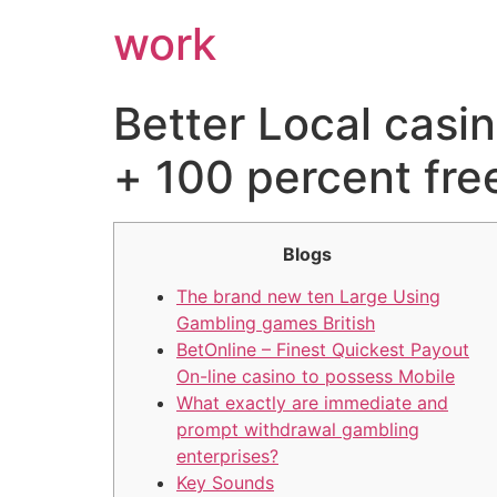
work
Better Local casi
+ 100 percent fr
Blogs
The brand new ten Large Using
Gambling games British
BetOnline – Finest Quickest Payout
On-line casino to possess Mobile
What exactly are immediate and
prompt withdrawal gambling
enterprises?
Key Sounds