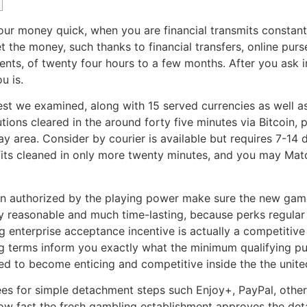
our money quick, when you are financial transmits constantl
 the money, such thanks to financial transfers, online purs
ents, of twenty four hours to a few months.
After you ask 
u is.
est we examined, along with 15 served currencies as well a
utions cleared in the around forty five minutes via Bitcoin, 
ay area. Consider by courier is available but requires 7-14 
rofits cleaned in only more twenty minutes, and you may M
authorized by the playing power make sure the new games 
y reasonable and much time-lasting, because perks regular 
nterprise acceptance incentive is actually a competitive in
terms inform you exactly what the minimum qualifying put ar
ded to become enticing and competitive inside the the unit
ees for simple detachment steps such Enjoy+, PayPal, othe
’s how fast the fresh gambling establishment approves the 