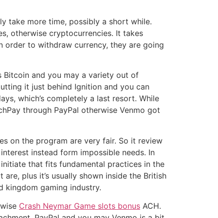
y take more time, possibly a short while.
es, otherwise cryptocurrencies. It takes
in order to withdraw currency, they are going
s Bitcoin and you may a variety out of
putting it just behind Ignition and you can
days, which’s completely a last resort. While
atchPay through PayPal otherwise Venmo got
on the program are very fair. So it review
interest instead form impossible needs. In
itiate that fits fundamental practices in the
e, plus it’s usually shown inside the British
ed kingdom gaming industry.
rwise
Crash Neymar Game slots bonus
ACH.
detachment. PayPal and you may Venmo is a bit