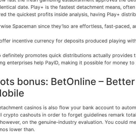
identical date. Play+ is the fastest detachment means, often
d the quickest profits inside analysis, having Play+ distrib
wise Spaceman since they’lso are effortless, fast-paced, a
er incentive currency for deposits produced playing with Skr
o definitely promotes quick distributions actually provides 
g enterprises help PayID, making it possible for money to
ts bonus: BetOnline – Bette
Mobile
etachment casinos is also flow your bank account to autom
crypto cashouts in order to forget guidelines remark total
 however, on the genuine-industry evaluation. You could m
nos lower than.