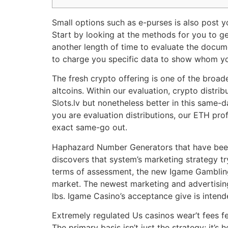
Small options such as e-purses is also post y
Start by looking at the methods for you to get
another length of time to evaluate the docum
to charge you specific data to show whom yo
The fresh crypto offering is one of the broad
altcoins. Within our evaluation, crypto distrib
Slots.lv but nonetheless better in this same-d
you are evaluation distributions, our ETH p
exact same-go out.
Haphazard Number Generators that have been 
discovers that system’s marketing strategy tr
terms of assessment, the new Igame Gambling e
market. The newest marketing and advertising 
lbs. Igame Casino’s acceptance give is inten
Extremely regulated Us casinos wear’t fees f
The primary basis isn’t just the strategy; it