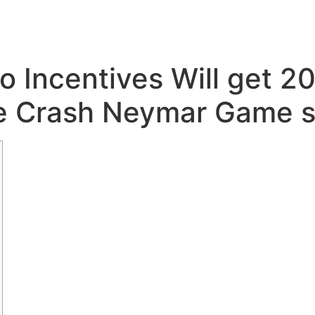
no Incentives Will get 
ee Crash Neymar Game s