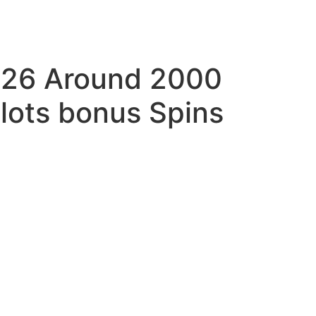
2026 Around 2000
lots bonus Spins