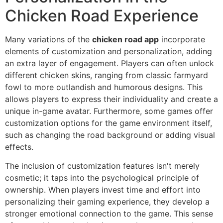
Chicken Road Experience
Many variations of the
chicken road app
incorporate
elements of customization and personalization, adding
an extra layer of engagement. Players can often unlock
different chicken skins, ranging from classic farmyard
fowl to more outlandish and humorous designs. This
allows players to express their individuality and create a
unique in-game avatar. Furthermore, some games offer
customization options for the game environment itself,
such as changing the road background or adding visual
effects.
The inclusion of customization features isn't merely
cosmetic; it taps into the psychological principle of
ownership. When players invest time and effort into
personalizing their gaming experience, they develop a
stronger emotional connection to the game. This sense