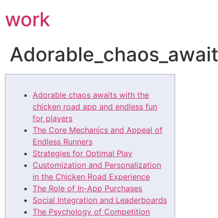
work
Adorable_chaos_await
Adorable chaos awaits with the
chicken road app and endless fun
for players
The Core Mechanics and Appeal of
Endless Runners
Strategies for Optimal Play
Customization and Personalization
in the Chicken Road Experience
The Role of In-App Purchases
Social Integration and Leaderboards
The Psychology of Competition