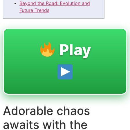
Beyond the Road: Evolution and
Future Trends
Play
Adorable chaos
awaits with the