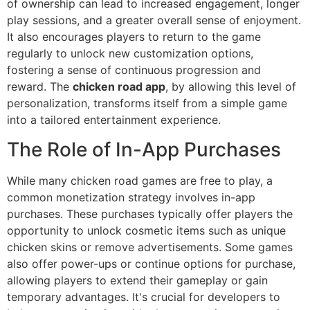
of ownership can lead to increased engagement, longer
play sessions, and a greater overall sense of enjoyment.
It also encourages players to return to the game
regularly to unlock new customization options,
fostering a sense of continuous progression and
reward. The
chicken road app
, by allowing this level of
personalization, transforms itself from a simple game
into a tailored entertainment experience.
The Role of In-App Purchases
While many chicken road games are free to play, a
common monetization strategy involves in-app
purchases. These purchases typically offer players the
opportunity to unlock cosmetic items such as unique
chicken skins or remove advertisements. Some games
also offer power-ups or continue options for purchase,
allowing players to extend their gameplay or gain
temporary advantages. It's crucial for developers to