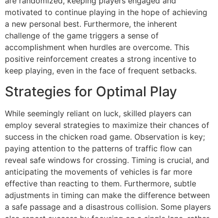
are randomized, keeping players engaged and
motivated to continue playing in the hope of achieving
a new personal best. Furthermore, the inherent
challenge of the game triggers a sense of
accomplishment when hurdles are overcome. This
positive reinforcement creates a strong incentive to
keep playing, even in the face of frequent setbacks.
Strategies for Optimal Play
While seemingly reliant on luck, skilled players can
employ several strategies to maximize their chances of
success in the chicken road game. Observation is key;
paying attention to the patterns of traffic flow can
reveal safe windows for crossing. Timing is crucial, and
anticipating the movements of vehicles is far more
effective than reacting to them. Furthermore, subtle
adjustments in timing can make the difference between
a safe passage and a disastrous collision. Some players