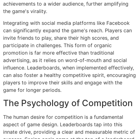
achievements to a wider audience, further amplifying
the game's virality.
Integrating with social media platforms like Facebook
can significantly expand the game's reach. Players can
invite friends to play, share their high scores, and
participate in challenges. This form of organic
promotion is far more effective than traditional
advertising, as it relies on word-of-mouth and social
influence. Leaderboards, when implemented effectively,
can also foster a healthy competitive spirit, encouraging
players to improve their skills and engage with the
game for longer periods.
The Psychology of Competition
The human desire for competition is a fundamental
aspect of game design. Leaderboards tap into this
innate drive, providing a clear and measurable metric of