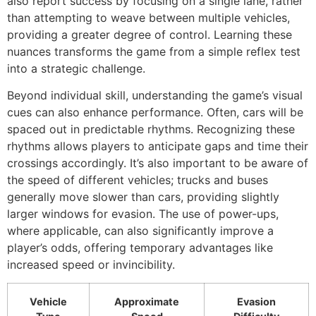
also report success by focusing on a single lane, rather
than attempting to weave between multiple vehicles,
providing a greater degree of control. Learning these
nuances transforms the game from a simple reflex test
into a strategic challenge.
Beyond individual skill, understanding the game’s visual
cues can also enhance performance. Often, cars will be
spaced out in predictable rhythms. Recognizing these
rhythms allows players to anticipate gaps and time their
crossings accordingly. It’s also important to be aware of
the speed of different vehicles; trucks and buses
generally move slower than cars, providing slightly
larger windows for evasion. The use of power-ups,
where applicable, can also significantly improve a
player’s odds, offering temporary advantages like
increased speed or invincibility.
Vehicle
Approximate
Evasion