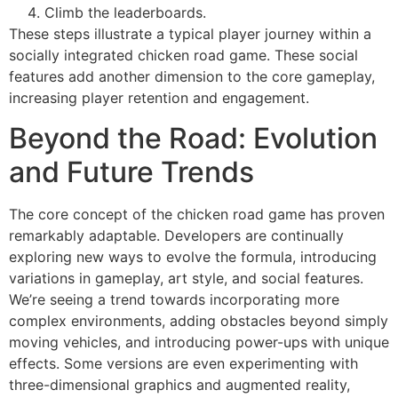
Climb the leaderboards.
These steps illustrate a typical player journey within a
socially integrated chicken road game. These social
features add another dimension to the core gameplay,
increasing player retention and engagement.
Beyond the Road: Evolution
and Future Trends
The core concept of the chicken road game has proven
remarkably adaptable. Developers are continually
exploring new ways to evolve the formula, introducing
variations in gameplay, art style, and social features.
We’re seeing a trend towards incorporating more
complex environments, adding obstacles beyond simply
moving vehicles, and introducing power-ups with unique
effects. Some versions are even experimenting with
three-dimensional graphics and augmented reality,