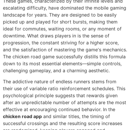
These games, characterized by their infinite levels and
escalating difficulty, have dominated the mobile gaming
landscape for years. They are designed to be easily
picked up and played for short bursts, making them
ideal for commutes, waiting rooms, or any moment of
downtime. What draws players in is the sense of
progression, the constant striving for a higher score,
and the satisfaction of mastering the game's mechanics.
The chicken road game successfully distills this formula
down to its most essential elements—simple controls,
challenging gameplay, and a charming aesthetic.
The addictive nature of endless runners stems from
their use of variable ratio reinforcement schedules. This
psychological principle suggests that rewards given
after an unpredictable number of attempts are the most
effective at encouraging continued behavior. In the
chicken road app
and similar titles, the timing of
successful crossings and the resulting score increases