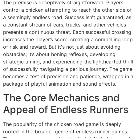
The premise is deceptively straightforward. Players
control a chicken attempting to reach the other side of
a seemingly endless road. Success isn't guaranteed, as
a constant stream of cars, trucks, and other vehicles
presents a continuous threat. Each successful crossing
increases the player’s score, creating a compelling loop
of risk and reward. But it's not just about avoiding
obstacles; it’s about honing reflexes, developing
strategic timing, and experiencing the lighthearted thrill
of successfully navigating a perilous journey. The game
becomes a test of precision and patience, wrapped in a
package of playful animation and sound effects.
The Core Mechanics and
Appeal of Endless Runners
The popularity of the chicken road game is deeply
rooted in the broader genre of endless runner games.