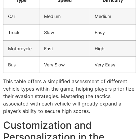
Type
Speed
Difficulty
Car
Medium
Medium
Truck
Slow
Easy
Motorcycle
Fast
High
Bus
Very Slow
Very Easy
This table offers a simplified assessment of different
vehicle types within the game, helping players prioritize
their evasion strategies. Mastering the tactics
associated with each vehicle will greatly expand a
player’s ability to secure high scores.
Customization and
Personalization in the