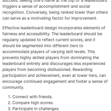
success. Seeing one's name at the top of a leaderboard
triggers a sense of accomplishment and social
recognition. Conversely, being ranked lower than others
can serve as a motivating factor for improvement.
Effective leaderboard design incorporates elements of
fairness and accessibility. The leaderboard should be
regularly updated to reflect current scores, and it
should be segmented into different tiers to
accommodate players of varying skill levels. This
prevents highly skilled players from dominating the
leaderboard entirely and discourages less experienced
players from becoming disillusioned. Rewarding
participation and achievement, even at lower tiers, can
encourage continued engagement and foster a sense of
community.
Connect with friends.
Compare high scores.
Participate in challenges.