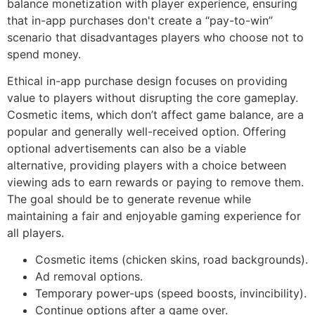
balance monetization with player experience, ensuring
that in-app purchases don't create a “pay-to-win”
scenario that disadvantages players who choose not to
spend money.
Ethical in-app purchase design focuses on providing
value to players without disrupting the core gameplay.
Cosmetic items, which don’t affect game balance, are a
popular and generally well-received option. Offering
optional advertisements can also be a viable
alternative, providing players with a choice between
viewing ads to earn rewards or paying to remove them.
The goal should be to generate revenue while
maintaining a fair and enjoyable gaming experience for
all players.
Cosmetic items (chicken skins, road backgrounds).
Ad removal options.
Temporary power-ups (speed boosts, invincibility).
Continue options after a game over.