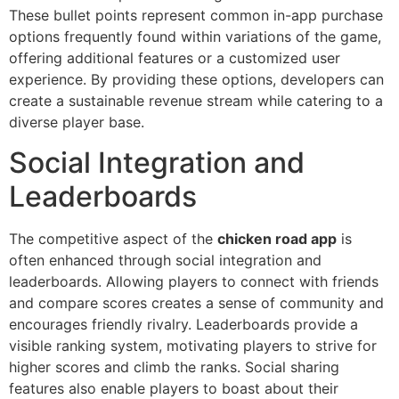
These bullet points represent common in-app purchase
options frequently found within variations of the game,
offering additional features or a customized user
experience. By providing these options, developers can
create a sustainable revenue stream while catering to a
diverse player base.
Social Integration and
Leaderboards
The competitive aspect of the
chicken road app
is
often enhanced through social integration and
leaderboards. Allowing players to connect with friends
and compare scores creates a sense of community and
encourages friendly rivalry. Leaderboards provide a
visible ranking system, motivating players to strive for
higher scores and climb the ranks. Social sharing
features also enable players to boast about their