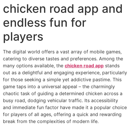
chicken road app and
endless fun for
players
The digital world offers a vast array of mobile games,
catering to diverse tastes and preferences. Among the
many options available, the
chicken road app
stands
out as a delightful and engaging experience, particularly
for those seeking a simple yet addictive pastime. This
game taps into a universal appeal – the charmingly
chaotic task of guiding a determined chicken across a
busy road, dodging vehicular traffic. Its accessibility
and immediate fun factor have made it a popular choice
for players of all ages, offering a quick and rewarding
break from the complexities of modern life.