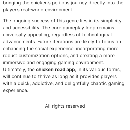
bringing the chicken’s perilous journey directly into the
player’s real-world environment.
The ongoing success of this genre lies in its simplicity
and accessibility. The core gameplay loop remains
universally appealing, regardless of technological
advancements. Future iterations are likely to focus on
enhancing the social experience, incorporating more
robust customization options, and creating a more
immersive and engaging gaming environment.
Ultimately, the
chicken road app
, in its various forms,
will continue to thrive as long as it provides players
with a quick, addictive, and delightfully chaotic gaming
experience.
All rights reserved