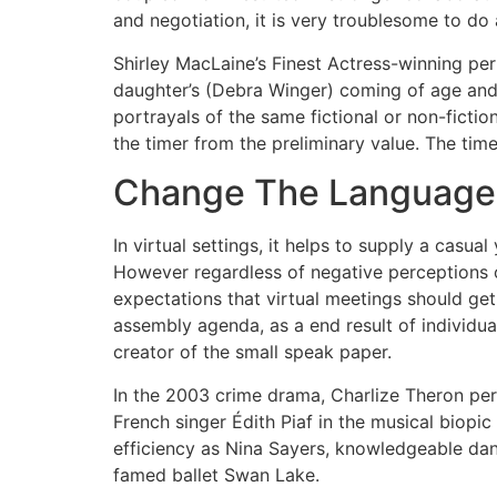
and negotiation, it is very troublesome to do 
Shirley MacLaine’s Finest Actress-winning p
daughter’s (Debra Winger) coming of age and
portrayals of the same fictional or non-fiction
the timer from the preliminary value. The tim
Change The Language
In virtual settings, it helps to supply a casu
However regardless of negative perceptions of 
expectations that virtual meetings should get 
assembly agenda, as a end result of individua
creator of the small speak paper.
In the 2003 crime drama, Charlize Theron perf
French singer Édith Piaf in the musical biop
efficiency as Nina Sayers, knowledgeable dan
famed ballet Swan Lake.