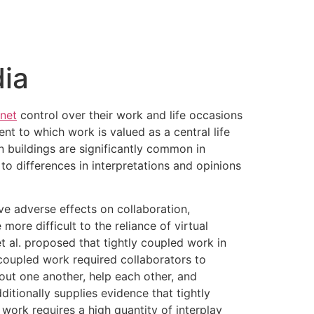
ia
net
control over their work and life occasions
nt to which work is valued as a central life
on buildings are significantly common in
 to differences in interpretations and opinions
ve adverse effects on collaboration,
ore difficult to the reliance of virtual
t al. proposed that tightly coupled work in
 coupled work required collaborators to
out one another, help each other, and
tionally supplies evidence that tightly
work requires a high quantity of interplay