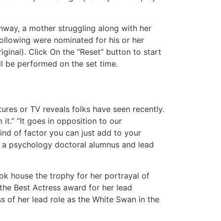
nway, a mother struggling along with her
ollowing were nominated for his or her
iginal). Click On the “Reset” button to start
ll be performed on the set time.
tures or TV reveals folks have seen recently.
it.” “It goes in opposition to our
kind of factor you can just add to your
h, a psychology doctoral alumnus and lead
ok house the trophy for her portrayal of
the Best Actress award for her lead
 of her lead role as the White Swan in the