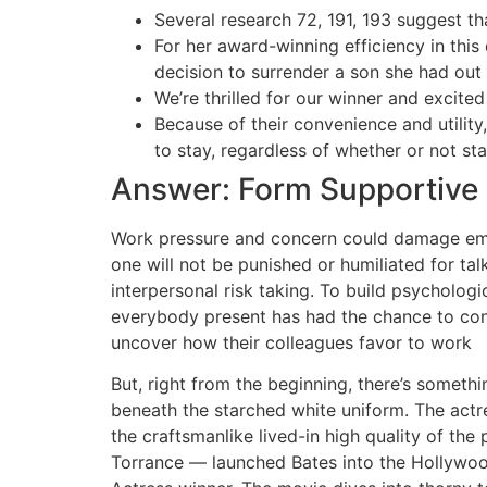
Several research 72, 191, 193 suggest th
For her award-winning efficiency in thi
decision to surrender a son she had out
We’re thrilled for our winner and excite
Because of their convenience and utility
to stay, regardless of whether or not st
Answer: Form Supportive 
Work pressure and concern could damage empl
one will not be punished or humiliated for tal
interpersonal risk taking. To build psychologi
everybody present has had the chance to contri
uncover how their colleagues favor to work
But, right from the beginning, there’s somethi
beneath the starched white uniform. The actr
the craftsmanlike lived-in high quality of t
Torrance — launched Bates into the Hollywood 