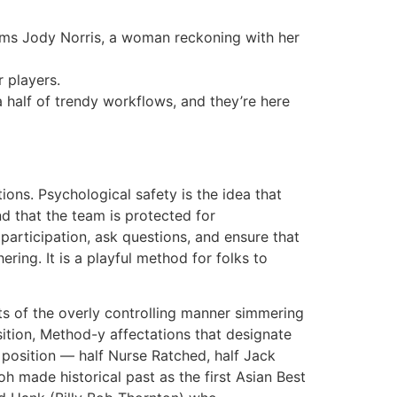
orms Jody Norris, a woman reckoning with her
 players.
a half of trendy workflows, and they’re here
ns. Psychological safety is the idea that
nd that the team is protected for
 participation, ask questions, and ensure that
ring. It is a playful method for folks to
ints of the overly controlling manner simmering
ition, Method-y affectations that designate
 position — half Nurse Ratched, half Jack
h made historical past as the first Asian Best