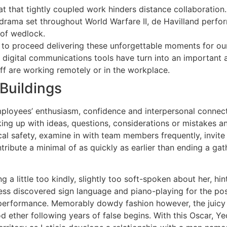
at that tightly coupled work hinders distance collaboration.
s drama set throughout World Warfare II, de Havilland perf
 of wedlock.
d to proceed delivering these unforgettable moments for our
, digital communications tools have turn into an important 
aff are working remotely or in the workplace.
Buildings
oyees’ enthusiasm, confidence and interpersonal connectio
king up with ideas, questions, considerations or mistakes a
cal safety, examine in with team members frequently, invite
bute a minimal of as quickly as earlier than ending a gathe
ng a little too kindly, slightly too soft-spoken about her, h
ess discovered sign language and piano-playing for the pos
he performance. Memorably dowdy fashion however, the juicy
ether following years of false begins. With this Oscar, Yeo