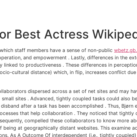
r Best Actress Wikiped
o which staff members have a sense of non-public
wbetz.gb.
operation, and empowerment . Lastly, differences in the exte
vely linked to productiveness . These differences in percepti
cio-cultural distance) which, in flip, increases conflict due
llaborators dispersed across a set of net sites and may ha
mall sites . Advanced, tightly coupled tasks could also be m
disband after a task has been accomplished . Thus, Bjørn e
ocesses that help collaboration . They noticed that tightly
onsequently, compelled these collaborators to know more ab
being at geographically distant websites. This examine addi
ons. As A Outcome Of interdependent (i.e., tightly coupled) 