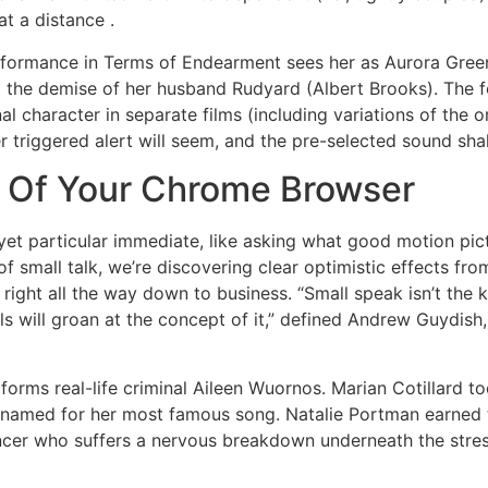
at a distance .
erformance in Terms of Endearment sees her as Aurora Gree
 the demise of her husband Rudyard (Albert Brooks). The f
al character in separate films (including variations of the or
er triggered alert will seem, and the pre-selected sound sha
 Of Your Chrome Browser
al yet particular immediate, like asking what good motion pic
small talk, we’re discovering clear optimistic effects from 
right all the way down to business. “Small speak isn’t the 
ls will groan at the concept of it,” defined Andrew Guydis
orms real-life criminal Aileen Wuornos. Marian Cotillard to
ic named for her most famous song. Natalie Portman earned 
cer who suffers a nervous breakdown underneath the stress