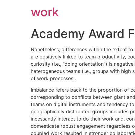
work
Academy Award Fo
Nonetheless, differences within the extent t
are positively linked to team productivity, co
curiosity (i.e., “doing orientation”) is negati
heterogeneous teams (i.e., groups with high so
of work processes .
Imbalance refers back to the proportion of co
corresponding to conflicts between giant and s
teams on digital instruments and tendency to 
geographically distributed groups includes pr
incessantly interact to do their work and, c
domesticate robust engagement regardless of 
coupled work resulted in stronger collaborati