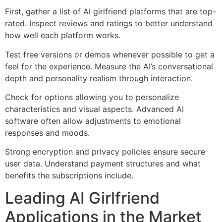
First, gather a list of AI girlfriend platforms that are top-
rated. Inspect reviews and ratings to better understand
how well each platform works.
Test free versions or demos whenever possible to get a
feel for the experience. Measure the AI’s conversational
depth and personality realism through interaction.
Check for options allowing you to personalize
characteristics and visual aspects. Advanced AI
software often allow adjustments to emotional
responses and moods.
Strong encryption and privacy policies ensure secure
user data. Understand payment structures and what
benefits the subscriptions include.
Leading AI Girlfriend
Applications in the Market