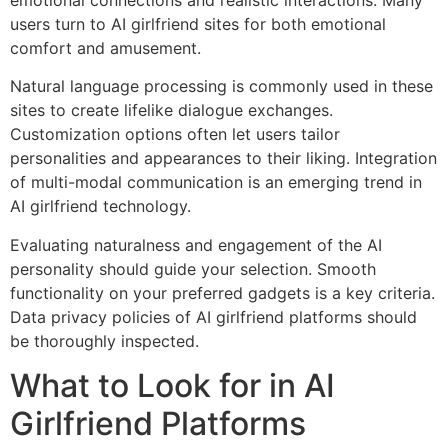
emotional connections and realistic interactions. Many
users turn to AI girlfriend sites for both emotional
comfort and amusement.
Natural language processing is commonly used in these
sites to create lifelike dialogue exchanges.
Customization options often let users tailor
personalities and appearances to their liking. Integration
of multi-modal communication is an emerging trend in
AI girlfriend technology.
Evaluating naturalness and engagement of the AI
personality should guide your selection. Smooth
functionality on your preferred gadgets is a key criteria.
Data privacy policies of AI girlfriend platforms should
be thoroughly inspected.
What to Look for in AI
Girlfriend Platforms