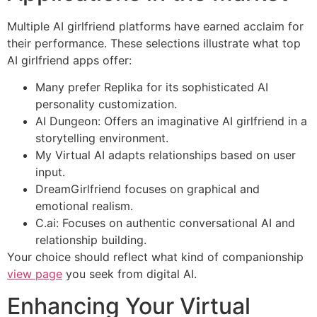
Multiple AI girlfriend platforms have earned acclaim for
their performance. These selections illustrate what top
AI girlfriend apps offer:
Many prefer Replika for its sophisticated AI
personality customization.
AI Dungeon: Offers an imaginative AI girlfriend in a
storytelling environment.
My Virtual AI adapts relationships based on user
input.
DreamGirlfriend focuses on graphical and
emotional realism.
C.ai: Focuses on authentic conversational AI and
relationship building.
Your choice should reflect what kind of companionship
view page
you seek from digital AI.
Enhancing Your Virtual