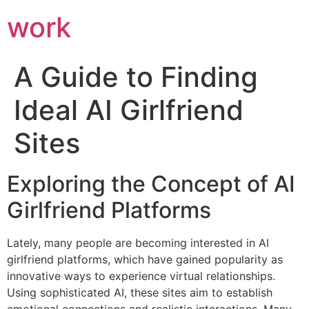
work
A Guide to Finding
Ideal AI Girlfriend
Sites
Exploring the Concept of AI
Girlfriend Platforms
Lately, many people are becoming interested in AI
girlfriend platforms, which have gained popularity as
innovative ways to experience virtual relationships.
Using sophisticated AI, these sites aim to establish