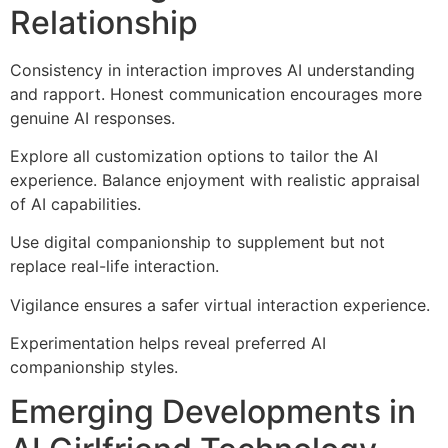
Relationship
Consistency in interaction improves AI understanding
and rapport. Honest communication encourages more
genuine AI responses.
Explore all customization options to tailor the AI
experience. Balance enjoyment with realistic appraisal
of AI capabilities.
Use digital companionship to supplement but not
replace real-life interaction.
Vigilance ensures a safer virtual interaction experience.
Experimentation helps reveal preferred AI
companionship styles.
Emerging Developments in