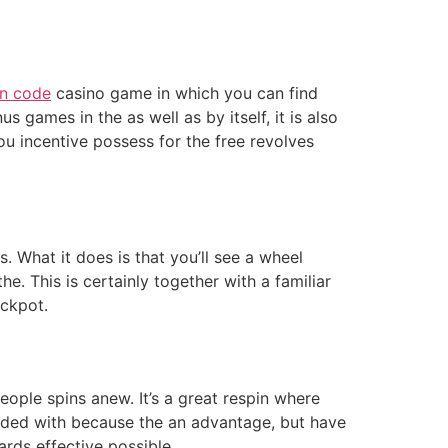
on code
casino game in which you can find
 games in the as well as by itself, it is also
you incentive possess for the free revolves
What it does is that you’ll see a wheel
. This is certainly together with a familiar
ackpot.
eople spins anew. It’s a great respin where
vided with because the an advantage, but have
rds effective possible.