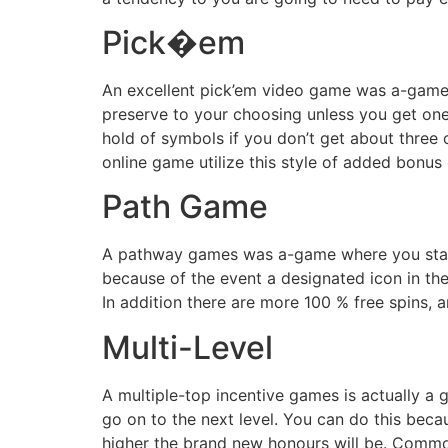
Pick�em
An excellent pick’em video game was a-game i
preserve to your choosing unless you get one
hold of symbols if you don’t get about three
online game utilize this style of added bonus
Path Game
A pathway games was a-game where you stand 
because of the event a designated icon in the
In addition there are more 100 % free spins,
Multi-Level
A multiple-top incentive games is actually a 
go on to the next level. You can do this becau
higher the brand new honours will be. Common