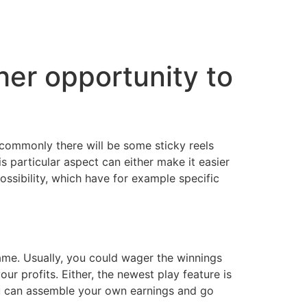
her opportunity to
y commonly there will be some sticky reels
is particular aspect can either make it easier
possibility, which have for example specific
game. Usually, you could wager the winnings
ur profits. Either, the newest play feature is
u can assemble your own earnings and go