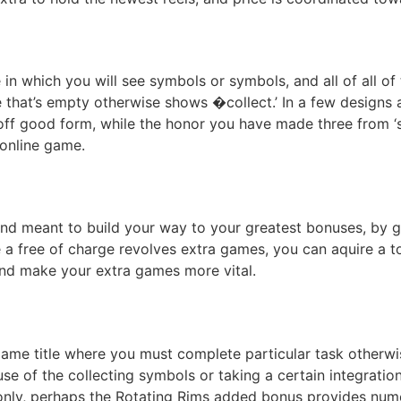
n which you will see symbols or symbols, and all of all of 
 that’s empty otherwise shows �collect.’ In a few designs
 off good form, while the honor you have made three from ‘
 online game.
meant to build your way to your greatest bonuses, by ga
 a free of charge revolves extra games, you can aquire a to
 and make your extra games more vital.
game title where you must complete particular task otherwis
se of the collecting symbols or taking a certain integration
ly, perhaps the Rotating Rims added bonus provides numero