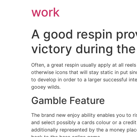
work
A good respin pro
victory during th
Often, a great respin usually apply at all re
otherwise icons that will stay static in put s
to develop in order to a larger successful int
gooey wilds.
Gamble Feature
The brand new enjoy ability enables you to ri
and select possibly a cards colour or a credit
additionally represented by the a money pla