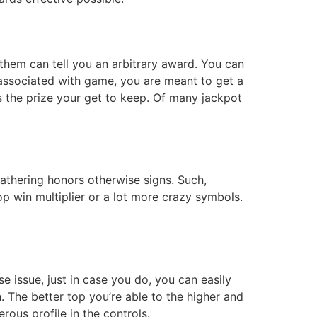
them can tell you an arbitrary award. You can
 associated with game, you are meant to get a
s the prize your get to keep. Of many jackpot
thering honors otherwise signs. Such,
p win multiplier or a lot more crazy symbols.
e issue, just in case you do, you can easily
. The better top you’re able to the higher and
us profile in the controls.