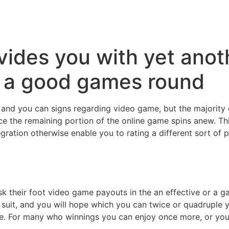
vides you with yet anot
e a good games round
els and you can signs regarding video game, but the majorit
ince the remaining portion of the online game spins anew. Th
egration otherwise enable you to rating a different sort of 
sk their foot video game payouts in the an effective or a 
 suit, and you will hope which you can twice or quadruple yo
ce. For many who winnings you can enjoy once more, or yo