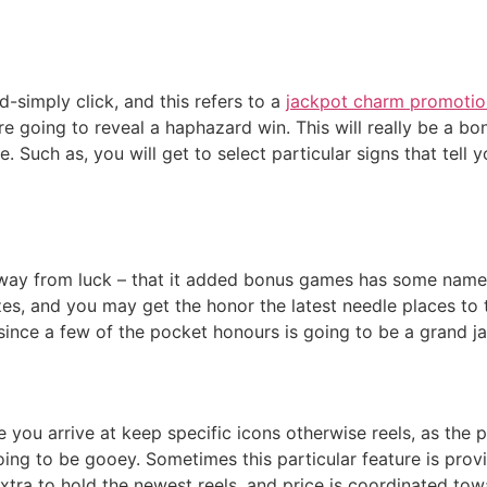
-simply click, and this refers to a
jackpot charm promoti
 going to reveal a haphazard win. This will really be a bonus
. Such as, you will get to select particular signs that tell 
way from luck – that it added bonus games has some names. 
s, and you may get the honor the latest needle places to the
since a few of the pocket honours is going to be a grand j
 you arrive at keep specific icons otherwise reels, as the p
oing to be gooey. Sometimes this particular feature is pro
tra to hold the newest reels, and price is coordinated towa