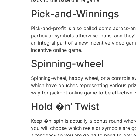
back to the base online game.
Pick-and-Winnings
Pick-and-profit is also called come across-and
particular symbols otherwise icons, and they’re
an integral part of a new incentive video game
incentive online game.
Spinning-wheel
Spinning-wheel, happy wheel, or a controls a
which have pouches representing various prize
way for jackpot online game to be effective, 
Hold �n’ Twist
Keep �n’ spin is actually a bonus round where
you will choose which reels or symbols are g
a tendency to you are going to need to pay ex