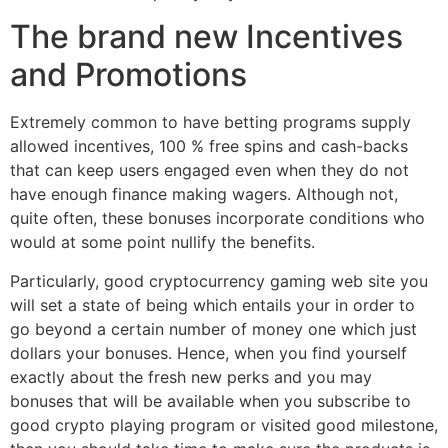
The brand new Incentives
and Promotions
Extremely common to have betting programs supply
allowed incentives, 100 % free spins and cash-backs
that can keep users engaged even when they do not
have enough finance making wagers. Although not,
quite often, these bonuses incorporate conditions who
would at some point nullify the benefits.
Particularly, good cryptocurrency gaming web site you
will set a state of being which entails your in order to
go beyond a certain number of money one which just
dollars your bonuses. Hence, when you find yourself
exactly about the fresh new perks and you may
bonuses that will be available when you subscribe to
good crypto playing program or visited good milestone,