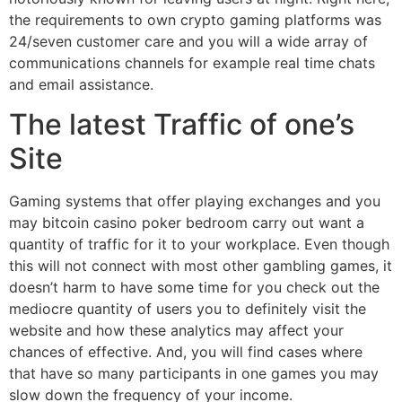
the requirements to own crypto gaming platforms was
24/seven customer care and you will a wide array of
communications channels for example real time chats
and email assistance.
The latest Traffic of one’s
Site
Gaming systems that offer playing exchanges and you
may bitcoin casino poker bedroom carry out want a
quantity of traffic for it to your workplace. Even though
this will not connect with most other gambling games, it
doesn’t harm to have some time for you check out the
mediocre quantity of users you to definitely visit the
website and how these analytics may affect your
chances of effective. And, you will find cases where
that have so many participants in one games you may
slow down the frequency of your income.