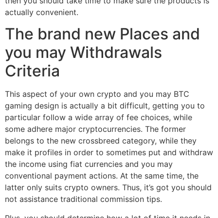
then you should take time to make sure the products is
actually convenient.
The brand new Places and
you may Withdrawals
Criteria
This aspect of your own crypto and you may BTC
gaming design is actually a bit difficult, getting you to
particular follow a wide array of fee choices, while
some adhere major cryptocurrencies. The former
belongs to the new crossbreed category, while they
make it profiles in order to sometimes put and withdraw
the income using fiat currencies and you may
conventional payment actions. At the same time, the
latter only suits crypto owners. Thus, it’s got you should
not assistance traditional commission tips.
Plus, you should determine how a lot of time it needs in