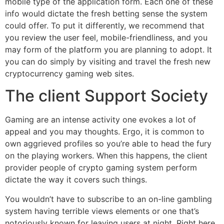
mobile type of the application form. Each one of these
info would dictate the fresh betting sense the system
could offer. To put it differently, we recommend that
you review the user feel, mobile-friendliness, and you
may form of the platform you are planning to adopt. It
you can do simply by visiting and travel the fresh new
cryptocurrency gaming web sites.
The client Support Society
Gaming are an intense activity one evokes a lot of
appeal and you may thoughts. Ergo, it is common to
own aggrieved profiles so you’re able to head the fury
on the playing workers. When this happens, the client
provider people of crypto gaming system perform
dictate the way it covers such things.
You wouldn’t have to subscribe to an on-line gambling
system having terrible views elements or one that’s
notoriously known for leaving users at night. Right here,