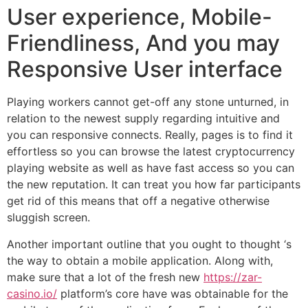
User experience, Mobile-
Friendliness, And you may
Responsive User interface
Playing workers cannot get-off any stone unturned, in
relation to the newest supply regarding intuitive and
you can responsive connects. Really, pages is to find it
effortless so you can browse the latest cryptocurrency
playing website as well as have fast access so you can
the new reputation. It can treat you how far participants
get rid of this means that off a negative otherwise
sluggish screen.
Another important outline that you ought to thought ‘s
the way to obtain a mobile application. Along with,
make sure that a lot of the fresh new
https://zar-
casino.io/
platform’s core have was obtainable for the