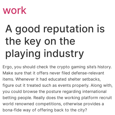
work
A good reputation is
the key on the
playing industry
Ergo, you should check the crypto gaming site’s history.
Make sure that it offers never filed defense-relevant
items. Whenever it had educated shelter setbacks,
figure out it treated such as events properly. Along with,
you could browse the posture regarding international
betting people. Really does the working platform recruit
world renowned competitions, otherwise provides a
bona-fide way of offering back to the city?