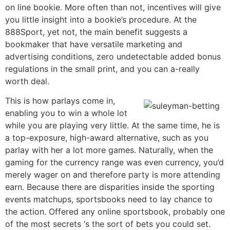
on line bookie. More often than not, incentives will give
you little insight into a bookie’s procedure. At the
888Sport, yet not, the main benefit suggests a
bookmaker that have versatile marketing and
advertising conditions, zero undetectable added bonus
regulations in the small print, and you can a-really
worth deal.
This is how parlays come in,
enabling you to win a whole lot
while you are playing very little. At the same time, he is
a top-exposure, high-award alternative, such as you
parlay with her a lot more games. Naturally, when the
gaming for the currency range was even currency, you’d
merely wager on and therefore party is more attending
earn. Because there are disparities inside the sporting
events matchups, sportsbooks need to lay chance to
the action. Offered any online sportsbook, probably one
of the most secrets ‘s the sort of bets you could set.