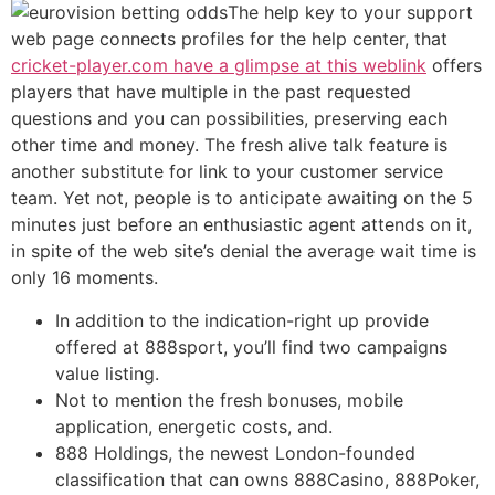
The help key to your support
web page connects profiles for the help center, that
cricket-player.com have a glimpse at this weblink
offers
players that have multiple in the past requested
questions and you can possibilities, preserving each
other time and money. The fresh alive talk feature is
another substitute for link to your customer service
team. Yet not, people is to anticipate awaiting on the 5
minutes just before an enthusiastic agent attends on it,
in spite of the web site’s denial the average wait time is
only 16 moments.
In addition to the indication-right up provide
offered at 888sport, you’ll find two campaigns
value listing.
Not to mention the fresh bonuses, mobile
application, energetic costs, and.
888 Holdings, the newest London-founded
classification that can owns 888Casino, 888Poker,