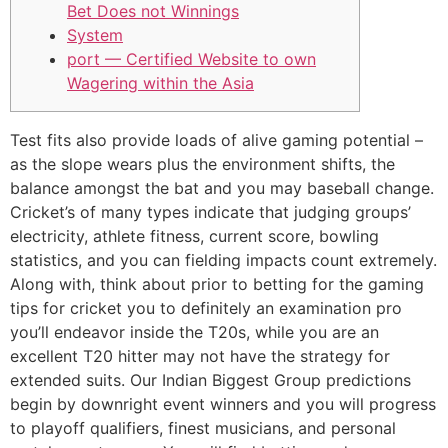
Bet Does not Winnings
System
port — Certified Website to own
Wagering within the Asia
Test fits also provide loads of alive gaming potential –
as the slope wears plus the environment shifts, the
balance amongst the bat and you may baseball change.
Cricket’s of many types indicate that judging groups’
electricity, athlete fitness, current score, bowling
statistics, and you can fielding impacts count extremely.
Along with, think about prior to betting for the gaming
tips for cricket you to definitely an examination pro
you’ll endeavor inside the T20s, while you are an
excellent T20 hitter may not have the strategy for
extended suits. Our Indian Biggest Group predictions
begin by downright event winners and you will progress
to playoff qualifiers, finest musicians, and personal