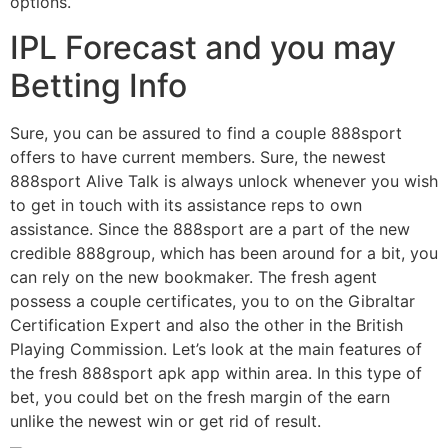
options.
IPL Forecast and you may
Betting Info
Sure, you can be assured to find a couple 888sport
offers to have current members. Sure, the newest
888sport Alive Talk is always unlock whenever you wish
to get in touch with its assistance reps to own
assistance. Since the 888sport are a part of the new
credible 888group, which has been around for a bit, you
can rely on the new bookmaker. The fresh agent
possess a couple certificates, you to on the Gibraltar
Certification Expert and also the other in the British
Playing Commission. Let’s look at the main features of
the fresh 888sport apk app within area. In this type of
bet, you could bet on the fresh margin of the earn
unlike the newest win or get rid of result.