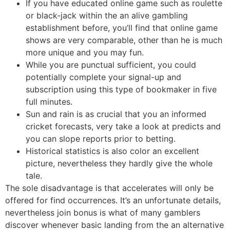
If you have educated online game such as roulette
or black-jack within the an alive gambling
establishment before, you’ll find that online game
shows are very comparable, other than he is much
more unique and you may fun.
While you are punctual sufficient, you could
potentially complete your signal-up and
subscription using this type of bookmaker in five
full minutes.
Sun and rain is as crucial that you an informed
cricket forecasts, very take a look at predicts and
you can slope reports prior to betting.
Historical statistics is also color an excellent
picture, nevertheless they hardly give the whole
tale.
The sole disadvantage is that accelerates will only be
offered for find occurrences. It’s an unfortunate details,
nevertheless join bonus is what of many gamblers
discover whenever basic landing from the an alternative