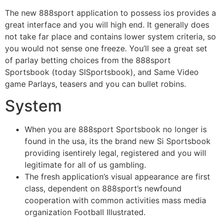
The new 888sport application to possess ios provides a
great interface and you will high end. It generally does
not take far place and contains lower system criteria, so
you would not sense one freeze. You’ll see a great set
of parlay betting choices from the 888sport
Sportsbook (today SISportsbook), and Same Video
game Parlays, teasers and you can bullet robins.
System
When you are 888sport Sportsbook no longer is
found in the usa, its the brand new Si Sportsbook
providing isentirely legal, registered and you will
legitimate for all of us gambling.
The fresh application’s visual appearance are first
class, dependent on 888sport’s newfound
cooperation with common activities mass media
organization Football Illustrated.