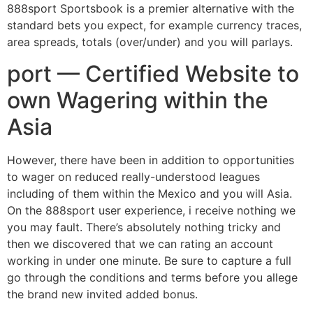
888sport Sportsbook is a premier alternative with the
standard bets you expect, for example currency traces,
area spreads, totals (over/under) and you will parlays.
port — Certified Website to
own Wagering within the
Asia
However, there have been in addition to opportunities
to wager on reduced really-understood leagues
including of them within the Mexico and you will Asia.
On the 888sport user experience, i receive nothing we
you may fault. There’s absolutely nothing tricky and
then we discovered that we can rating an account
working in under one minute. Be sure to capture a full
go through the conditions and terms before you allege
the brand new invited added bonus.