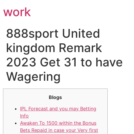
work
888sport United
kingdom Remark
2023 Get 31 to have
Wagering
Blogs
IPL Forecast and you may Betting
Info
Awaken To 1500 within the Bonus
Bets Repaid in case your Very first