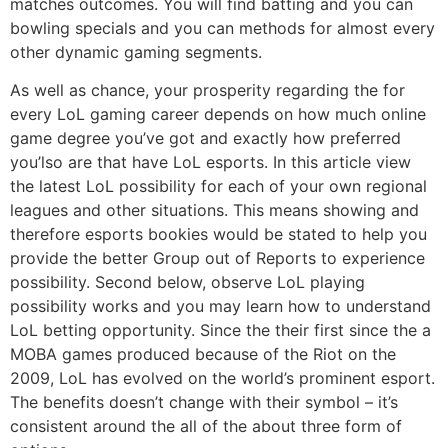
matches outcomes. You will find batting and you can
bowling specials and you can methods for almost every
other dynamic gaming segments.
As well as chance, your prosperity regarding the for
every LoL gaming career depends on how much online
game degree you’ve got and exactly how preferred
you’lso are that have LoL esports. In this article view
the latest LoL possibility for each of your own regional
leagues and other situations. This means showing and
therefore esports bookies would be stated to help you
provide the better Group out of Reports to experience
possibility. Second below, observe LoL playing
possibility works and you may learn how to understand
LoL betting opportunity. Since the their first since the a
MOBA games produced because of the Riot on the
2009, LoL has evolved on the world’s prominent esport.
The benefits doesn’t change with their symbol – it’s
consistent around the all of the about three form of