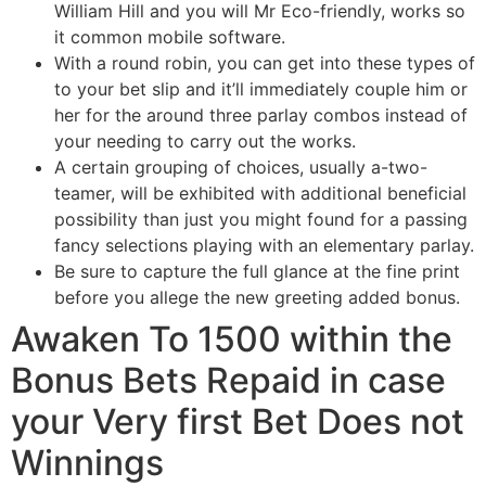
William Hill and you will Mr Eco-friendly, works so
it common mobile software.
With a round robin, you can get into these types of
to your bet slip and it’ll immediately couple him or
her for the around three parlay combos instead of
your needing to carry out the works.
A certain grouping of choices, usually a-two-
teamer, will be exhibited with additional beneficial
possibility than just you might found for a passing
fancy selections playing with an elementary parlay.
Be sure to capture the full glance at the fine print
before you allege the new greeting added bonus.
Awaken To 1500 within the
Bonus Bets Repaid in case
your Very first Bet Does not
Winnings