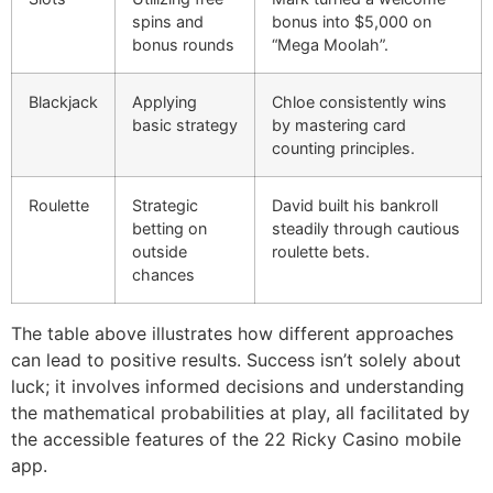
spins and
bonus into $5,000 on
bonus rounds
“Mega Moolah”.
Blackjack
Applying
Chloe consistently wins
basic strategy
by mastering card
counting principles.
Roulette
Strategic
David built his bankroll
betting on
steadily through cautious
outside
roulette bets.
chances
The table above illustrates how different approaches
can lead to positive results. Success isn’t solely about
luck; it involves informed decisions and understanding
the mathematical probabilities at play, all facilitated by
the accessible features of the 22 Ricky Casino mobile
app.