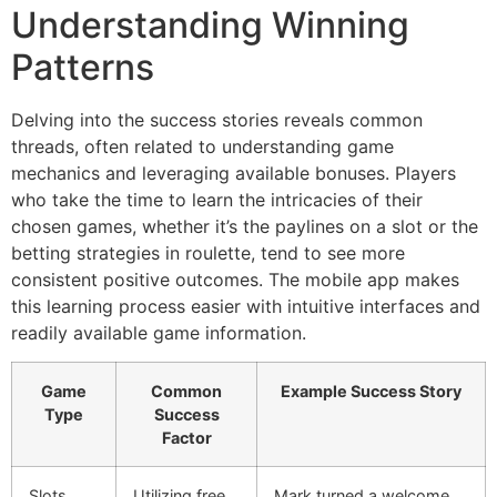
Understanding Winning
Patterns
Delving into the success stories reveals common
threads, often related to understanding game
mechanics and leveraging available bonuses. Players
who take the time to learn the intricacies of their
chosen games, whether it’s the paylines on a slot or the
betting strategies in roulette, tend to see more
consistent positive outcomes. The mobile app makes
this learning process easier with intuitive interfaces and
readily available game information.
Game
Common
Example Success Story
Type
Success
Factor
Slots
Utilizing free
Mark turned a welcome