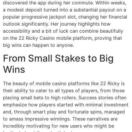
discovered the app during her commute. Within weeks,
a modest deposit turned into a substantial payout on a
popular progressive jackpot slot, changing her financial
outlook significantly. Her journey highlights how
accessibility and a bit of luck can combine beautifully
on the 22 Ricky Casino mobile platform, proving that
big wins can happen to anyone.
From Small Stakes to Big
Wins
The beauty of mobile casino platforms like 22 Ricky is
their ability to cater to all types of players, from those
placing small bets to high rollers. Success stories often
emphasize how players started with minimal investment
and, through smart play and fortunate spins, managed
to amass impressive winnings. These narratives are
incredibly motivating for new users who might be