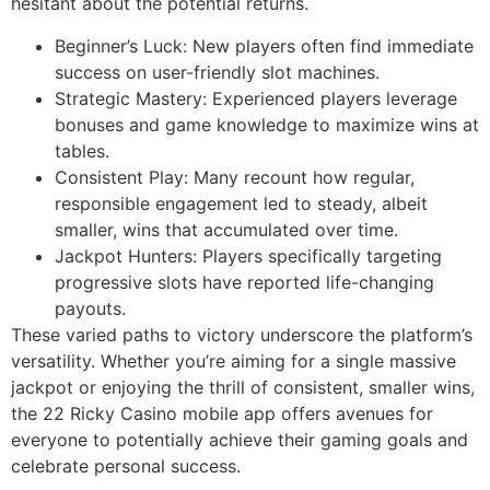
hesitant about the potential returns.
Beginner’s Luck: New players often find immediate
success on user-friendly slot machines.
Strategic Mastery: Experienced players leverage
bonuses and game knowledge to maximize wins at
tables.
Consistent Play: Many recount how regular,
responsible engagement led to steady, albeit
smaller, wins that accumulated over time.
Jackpot Hunters: Players specifically targeting
progressive slots have reported life-changing
payouts.
These varied paths to victory underscore the platform’s
versatility. Whether you’re aiming for a single massive
jackpot or enjoying the thrill of consistent, smaller wins,
the 22 Ricky Casino mobile app offers avenues for
everyone to potentially achieve their gaming goals and
celebrate personal success.