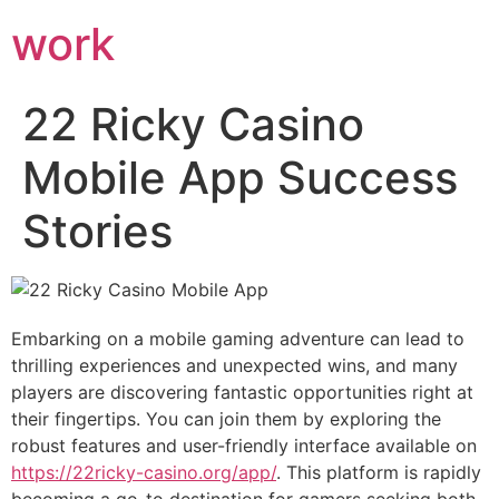
work
22 Ricky Casino
Mobile App Success
Stories
Embarking on a mobile gaming adventure can lead to
thrilling experiences and unexpected wins, and many
players are discovering fantastic opportunities right at
their fingertips. You can join them by exploring the
robust features and user-friendly interface available on
https://22ricky-casino.org/app/
. This platform is rapidly