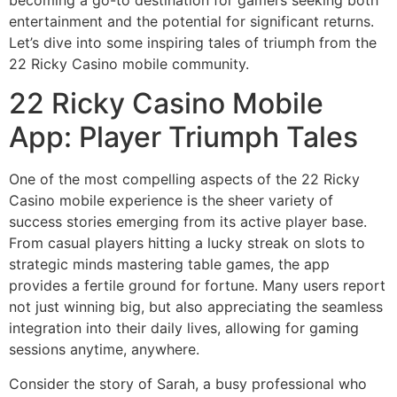
becoming a go-to destination for gamers seeking both
entertainment and the potential for significant returns.
Let’s dive into some inspiring tales of triumph from the
22 Ricky Casino mobile community.
22 Ricky Casino Mobile
App: Player Triumph Tales
One of the most compelling aspects of the 22 Ricky
Casino mobile experience is the sheer variety of
success stories emerging from its active player base.
From casual players hitting a lucky streak on slots to
strategic minds mastering table games, the app
provides a fertile ground for fortune. Many users report
not just winning big, but also appreciating the seamless
integration into their daily lives, allowing for gaming
sessions anytime, anywhere.
Consider the story of Sarah, a busy professional who