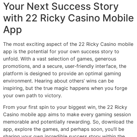
Your Next Success Story
with 22 Ricky Casino Mobile
App
The most exciting aspect of the 22 Ricky Casino mobile
app is the potential for your own success story to
unfold. With a vast selection of games, generous
promotions, and a secure, user-friendly interface, the
platform is designed to provide an optimal gaming
environment. Hearing about others’ wins can be
inspiring, but the true magic happens when you forge
your own path to victory.
From your first spin to your biggest win, the 22 Ricky
Casino mobile app aims to make every gaming session
memorable and potentially rewarding. So, download the
app, explore the games, and perhaps soon, you’ll be
sharing your own incredible success story within the